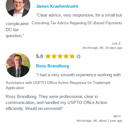
James Kraehenbuehl
"Clear advice, very responsive, for a small but
Consulting Tax Advice Regarding DC-Based Payments
complicated
DC tax
question."
Lois E
.
Anchorage, AK,
18 days ago
5.0
Ross Brandborg
"I had a very smooth experience working with
Assistance with USPTO Office Action Response for Trademark
Application
Ross Brandborg. They were professional, clear in
communication, and handled my USPTO Office Action
efficiently. Would recommend!"
Md H
.
Anchorage, AK,
about 1 year ago