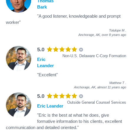
Thomas
Bark
"A good listener, knowledgeable and prompt
worker"
Tolulope M
.
Anchorage, AK,
over 8 years ago
5.0
Non-U.S. Delaware C-Corp Formation
Eric
Leander
"Excellent"
Matthew T
.
Anchorage, AK,
almost 11 years ago
5.0
Outside General Counsel Services
Eric Leander
"Eric is the best at what he does, give
formative information to his clients, excellent
communication and detailed oriented."