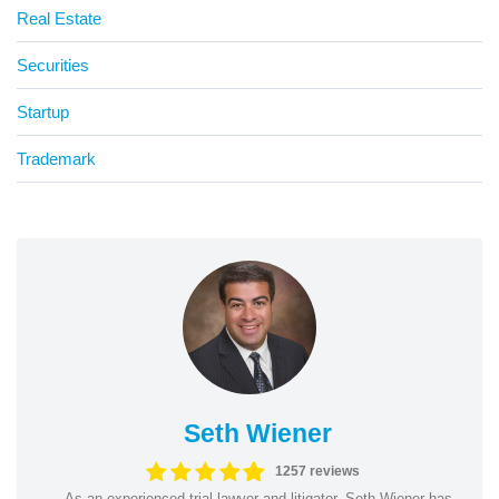
Real Estate
Securities
Startup
Trademark
Seth Wiener
1257 reviews
As an experienced trial lawyer and litigator, Seth Wiener has