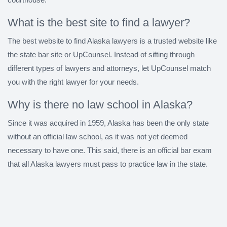
What is the best site to find a lawyer?
The best website to find Alaska lawyers is a trusted website like
the state bar site or UpCounsel. Instead of sifting through
different types of lawyers and attorneys, let UpCounsel match
you with the right lawyer for your needs.
Why is there no law school in Alaska?
Since it was acquired in 1959, Alaska has been the only state
without an official law school, as it was not yet deemed
necessary to have one. This said, there is an official bar exam
that all Alaska lawyers must pass to practice law in the state.