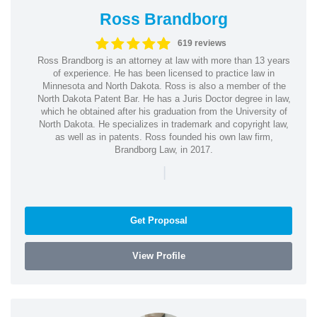
Ross Brandborg
619 reviews
Ross Brandborg is an attorney at law with more than 13 years
of experience. He has been licensed to practice law in
Minnesota and North Dakota. Ross is also a member of the
North Dakota Patent Bar. He has a Juris Doctor degree in law,
which he obtained after his graduation from the University of
North Dakota. He specializes in trademark and copyright law,
as well as in patents. Ross founded his own law firm,
Brandborg Law, in 2017.
|
Get Proposal
View Profile