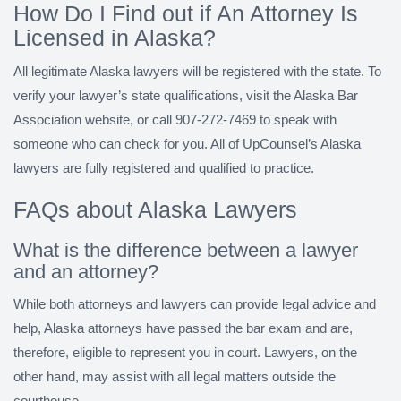
How Do I Find out if An Attorney Is
Licensed in Alaska?
All legitimate Alaska lawyers will be registered with the state. To
verify your lawyer’s state qualifications, visit the Alaska Bar
Association website, or call 907-272-7469 to speak with
someone who can check for you. All of UpCounsel’s Alaska
lawyers are fully registered and qualified to practice.
FAQs about Alaska Lawyers
What is the difference between a lawyer
and an attorney?
While both attorneys and lawyers can provide legal advice and
help, Alaska attorneys have passed the bar exam and are,
therefore, eligible to represent you in court. Lawyers, on the
other hand, may assist with all legal matters outside the
courthouse.