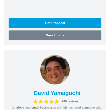
|
Get Proposal
View Profile
David Yamaguchi
280 reviews
Startups and small businesses sometimes need someone who