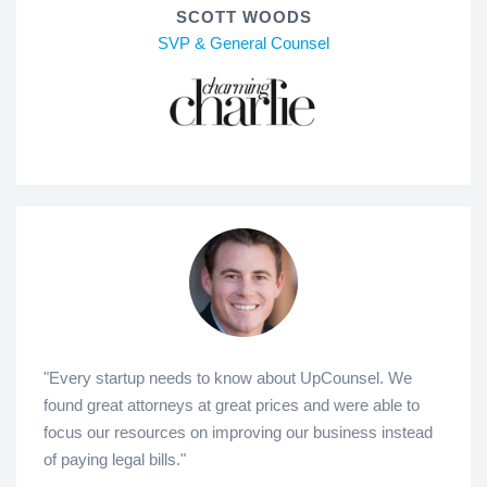
SCOTT WOODS
SVP & General Counsel
"Every startup needs to know about UpCounsel. We
found great attorneys at great prices and were able to
focus our resources on improving our business instead
of paying legal bills."