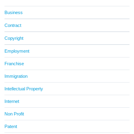
Business
Contract
Copyright
Employment
Franchise
Immigration
Intellectual Property
Internet
Non Profit
Patent