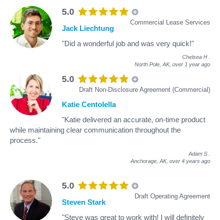
5.0
Commercial Lease Services
Jack Liechtung
"Did a wonderful job and was very quick!"
Chelsea H
.
North Pole, AK,
over 1 year ago
5.0
Draft Non-Disclosure Agreement (Commercial)
Katie Centolella
"Katie delivered an accurate, on-time product
while maintaining clear communication throughout the
process."
Adam S
.
Anchorage, AK,
over 4 years ago
5.0
Draft Operating Agreement
Steven Stark
"Steve was great to work with! I will definitely