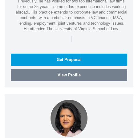
Previously, he has worked for two top international law firms
for some 25 years - some of his experience includes working
abroad.. His practice extends to corporate law and commercial
contracts, with a particular emphasis in VC finance, M&A,
lending, employment, joint ventures and technology issues.
He attended The University of Virginia School of Law.
|
Get Proposal
View Profile