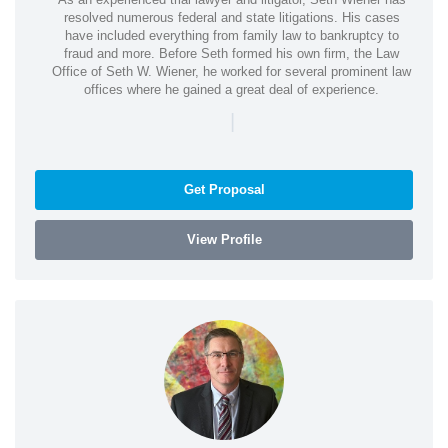
resolved numerous federal and state litigations. His cases
have included everything from family law to bankruptcy to
fraud and more. Before Seth formed his own firm, the Law
Office of Seth W. Wiener, he worked for several prominent law
offices where he gained a great deal of experience.
|
Get Proposal
View Profile