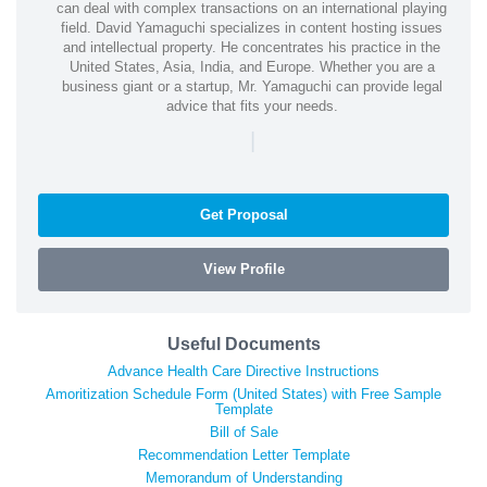
can deal with complex transactions on an international playing
field. David Yamaguchi specializes in content hosting issues
and intellectual property. He concentrates his practice in the
United States, Asia, India, and Europe. Whether you are a
business giant or a startup, Mr. Yamaguchi can provide legal
advice that fits your needs.
|
Get Proposal
View Profile
Useful Documents
Advance Health Care Directive Instructions
Amoritization Schedule Form (United States) with Free Sample
Template
Bill of Sale
Recommendation Letter Template
Memorandum of Understanding