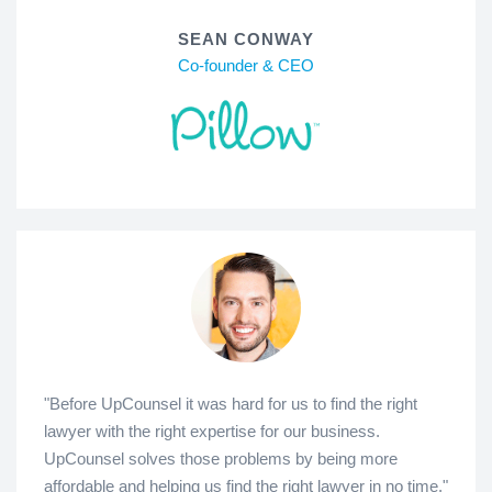
SEAN CONWAY
Co-founder & CEO
"Before UpCounsel it was hard for us to find the right
lawyer with the right expertise for our business.
UpCounsel solves those problems by being more
affordable and helping us find the right lawyer in no time."