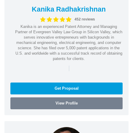
Kanika Radhakrishnan
452 reviews
Kanika is an experienced Patent Attorney and Managing
Partner of Evergreen Valley Law Group in Silicon Valley, which
serves innovative entrepreneurs with backgrounds in
mechanical engineering, electrical engineering, and computer
science. She has filed over 5,000 patent applications in the
U.S. and worldwide with a successful track record of obtaining
patents for clients.
|
Get Proposal
View Profile