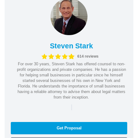
Steven Stark
614 reviews
For over 30 years, Steven Stark has offered counsel to non-
profit organizations and private companies. He has a passion
for helping small businesses in particular since he himself
started several businesses of his own in New York and
Florida. He understands the importance of small businesses
having a reliable attorney to advise them about legal matters
from their inception.
|
Get Proposal