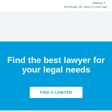
Matthew T
.
Anchorage, AK,
about 11 years ago
Find the best lawyer for
your legal needs
FIND A LAWYER