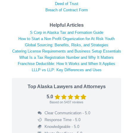
Deed of Trust
Breach of Contract Form
Helpful Articles
S Corp in Alaska Tax and Formation Guide
How to Start a Non Profit Organization for At Risk Youth
Global Sourcing: Benefits, Risks, and Strategies
Catering License Requirements and Business Setup Essentials
What Is a Tax Registration Number and Why It Matters
Franchise Deductible: How It Works and When It Applies
LLLP vs LLP: Key Differences and Uses
Top Alaska Lawyers and Attorneys
5.0
Based on
5437
reviews
Clear Communication - 5.0
Response Time - 5.0
Knowledgeable - 5.0