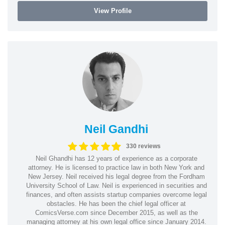
View Profile
Neil Gandhi
330 reviews
Neil Ghandhi has 12 years of experience as a corporate
attorney. He is licensed to practice law in both New York and
New Jersey. Neil received his legal degree from the Fordham
University School of Law. Neil is experienced in securities and
finances, and often assists startup companies overcome legal
obstacles. He has been the chief legal officer at
ComicsVerse.com since December 2015, as well as the
managing attorney at his own legal office since January 2014.