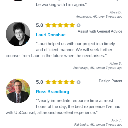
be working with him again."
Alyse D
.
Anchorage, AK,
over 5 years ago
5.0
Assist with General Advice
Lauri Donahue
"Lauri helped us with our project in a timely
and efficient manner. We will seek further
counsel from Lauri in the future when the need arises."
Adam S
.
Anchorage, AK,
almost 7 years ago
Design Patent
5.0
Ross Brandborg
"Nearly immediate response time at most
hours of the day, the best experience I've had
with UpCounsel, all around excellent experience."
Judy J
.
Fairbanks, AK,
almost 7 years ago