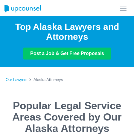
Toggl
navig
Top Alaska Lawyers and
Attorneys
Post a Job & Get Free Proposals
Our Lawyers
Alaska Attorneys
Popular Legal Service
Areas Covered by Our
Alaska Attorneys