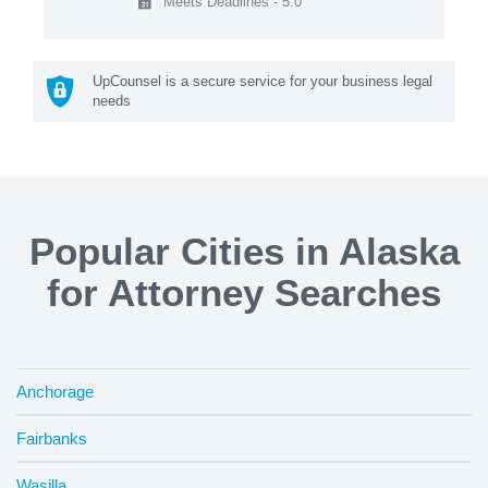
Meets Deadlines - 5.0
UpCounsel is a secure service for your business legal
needs
Popular Cities in Alaska
for Attorney Searches
Anchorage
Fairbanks
Wasilla