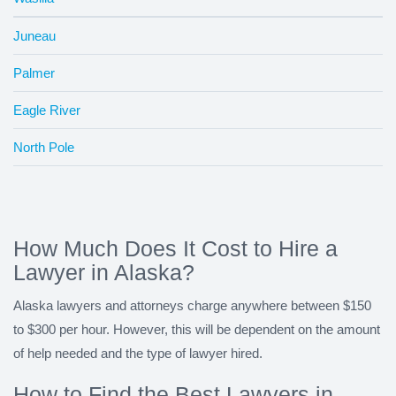
Juneau
Palmer
Eagle River
North Pole
How Much Does It Cost to Hire a
Lawyer in Alaska?
Alaska lawyers and attorneys charge anywhere between $150
to $300 per hour. However, this will be dependent on the amount
of help needed and the type of lawyer hired.
How to Find the Best Lawyers in