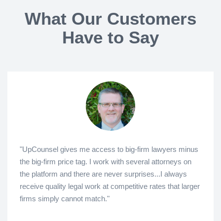
What Our Customers
Have to Say
"UpCounsel gives me access to big-firm lawyers minus
the big-firm price tag. I work with several attorneys on
the platform and there are never surprises...I always
receive quality legal work at competitive rates that larger
firms simply cannot match."