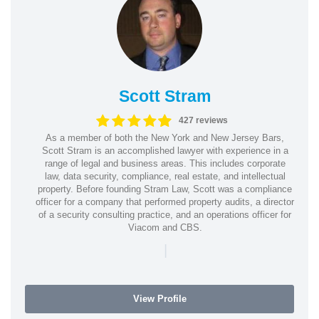
Scott Stram
427 reviews
As a member of both the New York and New Jersey Bars,
Scott Stram is an accomplished lawyer with experience in a
range of legal and business areas. This includes corporate
law, data security, compliance, real estate, and intellectual
property. Before founding Stram Law, Scott was a compliance
officer for a company that performed property audits, a director
of a security consulting practice, and an operations officer for
Viacom and CBS.
|
View Profile