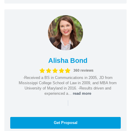
Alisha Bond
360 reviews
-Received a BS in Communications in 2005, JD from
Mississippi College School of Law in 2009, and MBA from
University of Maryland in 2016. -Results driven and
experienced a...
read more
|
Get Proposal