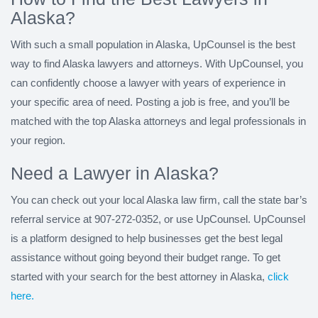
Alaska?
With such a small population in Alaska, UpCounsel is the best
way to find Alaska lawyers and attorneys. With UpCounsel, you
can confidently choose a lawyer with years of experience in
your specific area of need. Posting a job is free, and you’ll be
matched with the top Alaska attorneys and legal professionals in
your region.
Need a Lawyer in Alaska?
You can check out your local Alaska law firm, call the state bar’s
referral service at 907-272-0352, or use UpCounsel. UpCounsel
is a platform designed to help businesses get the best legal
assistance without going beyond their budget range. To get
started with your search for the best attorney in Alaska,
click
here.