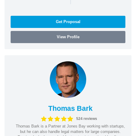
|
Get Proposal
View Profile
Thomas Bark
524 reviews
Thomas Bark is a Partner at Jones Bay working with startups,
but he can also handle legal matters for large companies.