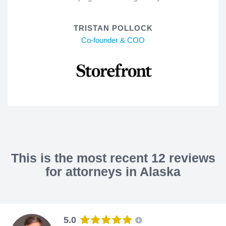
TRISTAN POLLOCK
Co-founder & COO
This is the most recent 12 reviews
for attorneys in Alaska
5.0