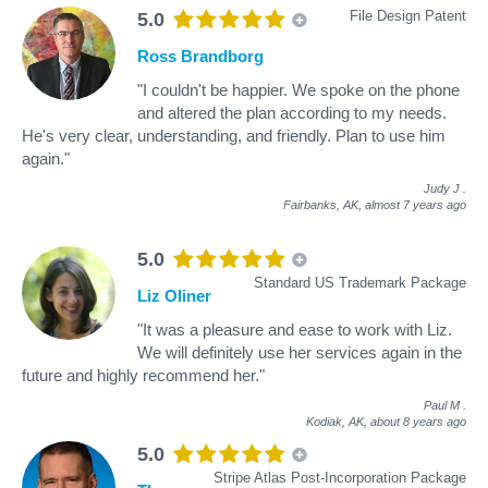
File Design Patent
5.0
Ross Brandborg
"I couldn't be happier. We spoke on the phone
and altered the plan according to my needs.
He's very clear, understanding, and friendly. Plan to use him
again."
Judy J
.
Fairbanks, AK,
almost 7 years ago
5.0
Standard US Trademark Package
Liz Oliner
"It was a pleasure and ease to work with Liz.
We will definitely use her services again in the
future and highly recommend her."
Paul M
.
Kodiak, AK,
about 8 years ago
5.0
Stripe Atlas Post-Incorporation Package