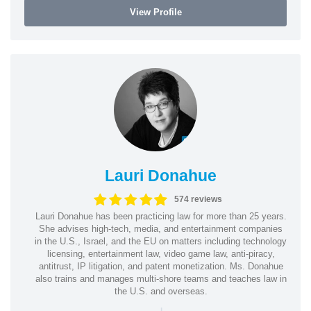
View Profile
Lauri Donahue
574 reviews
Lauri Donahue has been practicing law for more than 25 years.
She advises high-tech, media, and entertainment companies
in the U.S., Israel, and the EU on matters including technology
licensing, entertainment law, video game law, anti-piracy,
antitrust, IP litigation, and patent monetization. Ms. Donahue
also trains and manages multi-shore teams and teaches law in
the U.S. and overseas.