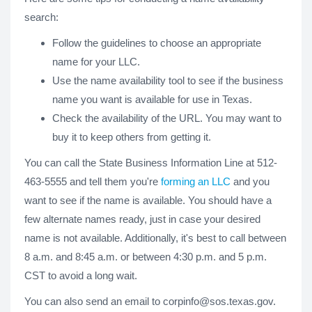
search:
Follow the guidelines to choose an appropriate
name for your LLC.
Use the name availability tool to see if the business
name you want is available for use in Texas.
Check the availability of the URL. You may want to
buy it to keep others from getting it.
You can call the State Business Information Line at 512-
463-5555 and tell them you're
forming an LLC
and you
want to see if the name is available. You should have a
few alternate names ready, just in case your desired
name is not available. Additionally, it's best to call between
8 a.m. and 8:45 a.m. or between 4:30 p.m. and 5 p.m.
CST to avoid a long wait.
You can also send an email to
corpinfo@sos.texas.gov
.