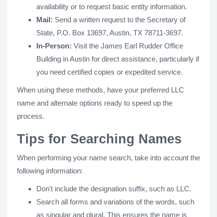
availability or to request basic entity information.
Mail:
Send a written request to the Secretary of
State, P.O. Box 13697, Austin, TX 78711-3697.
In-Person:
Visit the James Earl Rudder Office
Building in Austin for direct assistance, particularly if
you need certified copies or expedited service.
When using these methods, have your preferred LLC
name and alternate options ready to speed up the
process.
Tips for Searching Names
When performing your name search, take into account the
following information:
Don't include the designation suffix, such as LLC.
Search all forms and variations of the words, such
as singular and plural. This ensures the name is