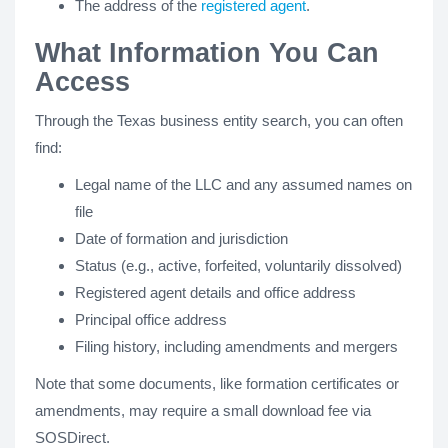
The address of the
registered agent
.
What Information You Can
Access
Through the Texas business entity search, you can often
find:
Legal name of the LLC and any assumed names on
file
Date of formation and jurisdiction
Status (e.g., active, forfeited, voluntarily dissolved)
Registered agent details and office address
Principal office address
Filing history, including amendments and mergers
Note that some documents, like formation certificates or
amendments, may require a small download fee via
SOSDirect.