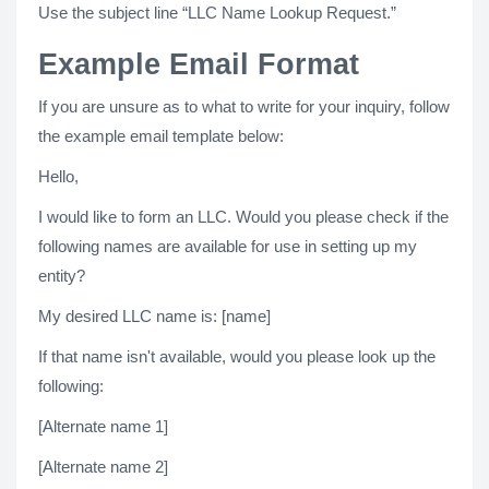
Use the subject line “LLC Name Lookup Request.”
Example Email Format
If you are unsure as to what to write for your inquiry, follow
the example email template below:
Hello,
I would like to form an LLC. Would you please check if the
following names are available for use in setting up my
entity?
My desired LLC name is: [name]
If that name isn't available, would you please look up the
following:
[Alternate name 1]
[Alternate name 2]