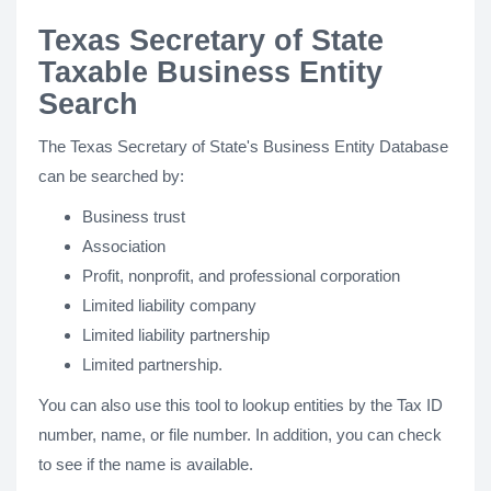
Texas Secretary of State
Taxable Business Entity
Search
The Texas Secretary of State's Business Entity Database
can be searched by:
Business trust
Association
Profit, nonprofit, and professional corporation
Limited liability company
Limited liability partnership
Limited partnership.
You can also use this tool to lookup entities by the Tax ID
number, name, or file number. In addition, you can check
to see if the name is available.