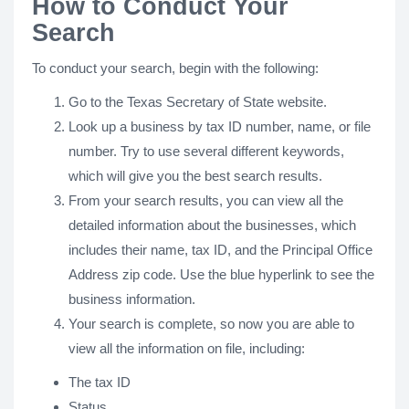
How to Conduct Your
Search
To conduct your search, begin with the following:
Go to the Texas Secretary of State website.
Look up a business by tax ID number, name, or file
number. Try to use several different keywords,
which will give you the best search results.
From your search results, you can view all the
detailed information about the businesses, which
includes their name, tax ID, and the Principal Office
Address zip code. Use the blue hyperlink to see the
business information.
Your search is complete, so now you are able to
view all the information on file, including:
The tax ID
Status