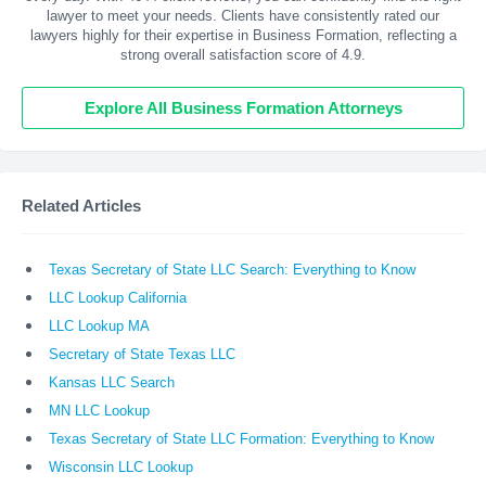
lawyer to meet your needs. Clients have consistently rated our
lawyers highly for their expertise in Business Formation, reflecting a
strong overall satisfaction score of 4.9.
Explore All Business Formation Attorneys
Related Articles
Texas Secretary of State LLC Search: Everything to Know
LLC Lookup California
LLC Lookup MA
Secretary of State Texas LLC
Kansas LLC Search
MN LLC Lookup
Texas Secretary of State LLC Formation: Everything to Know
Wisconsin LLC Lookup