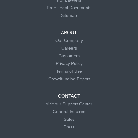
For Lawyers
Free Legal Documents
Sitemap
ABOUT
Our Company
Careers
Customers
Privacy Policy
Terms of Use
Crowdfunding Report
CONTACT
Visit our Support Center
General Inquires
Sales
Press