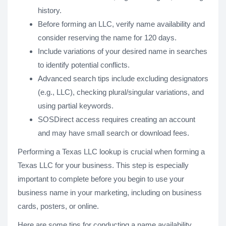
history.
Before forming an LLC, verify name availability and
consider reserving the name for 120 days.
Include variations of your desired name in searches
to identify potential conflicts.
Advanced search tips include excluding designators
(e.g., LLC), checking plural/singular variations, and
using partial keywords.
SOSDirect access requires creating an account
and may have small search or download fees.
Performing a Texas LLC lookup is crucial when forming a
Texas LLC for your business. This step is especially
important to complete before you begin to use your
business name in your marketing, including on business
cards, posters, or online.
Here are some tips for conducting a name availability