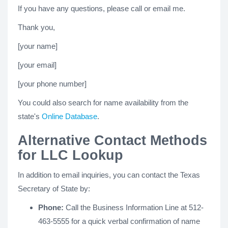
If you have any questions, please call or email me.
Thank you,
[your name]
[your email]
[your phone number]
You could also search for name availability from the
state's
Online Database
.
Alternative Contact Methods
for LLC Lookup
In addition to email inquiries, you can contact the Texas
Secretary of State by:
Phone:
Call the Business Information Line at 512-
463-5555 for a quick verbal confirmation of name