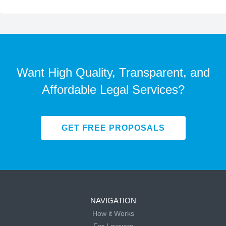
Want High Quality, Transparent, and
Affordable Legal Services?
GET FREE PROPOSALS
NAVIGATION
How it Works