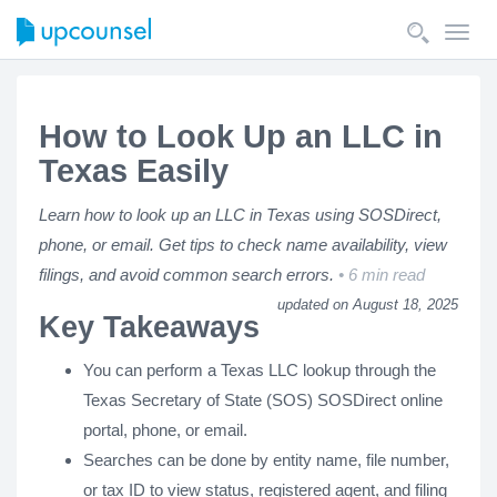
Toggl
navig
How to Look Up an LLC in
Texas Easily
Learn how to look up an LLC in Texas using SOSDirect,
phone, or email. Get tips to check name availability, view
filings, and avoid common search errors.
6 min read
updated on August 18, 2025
Key Takeaways
You can perform a Texas LLC lookup through the
Texas Secretary of State (SOS) SOSDirect online
portal, phone, or email.
Searches can be done by entity name, file number,
or tax ID to view status, registered agent, and filing