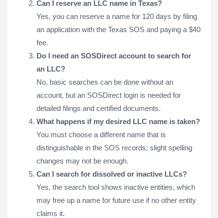
Can I reserve an LLC name in Texas?
Yes, you can reserve a name for 120 days by filing
an application with the Texas SOS and paying a $40
fee.
Do I need an SOSDirect account to search for
an LLC?
No, basic searches can be done without an
account, but an SOSDirect login is needed for
detailed filings and certified documents.
What happens if my desired LLC name is taken?
You must choose a different name that is
distinguishable in the SOS records; slight spelling
changes may not be enough.
Can I search for dissolved or inactive LLCs?
Yes, the search tool shows inactive entities, which
may free up a name for future use if no other entity
claims it.