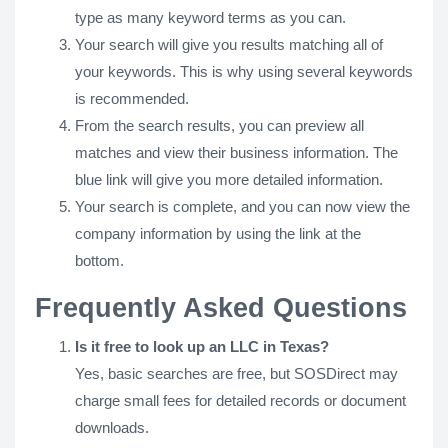
type as many keyword terms as you can.
Your search will give you results matching all of
your keywords. This is why using several keywords
is recommended.
From the search results, you can preview all
matches and view their business information. The
blue link will give you more detailed information.
Your search is complete, and you can now view the
company information by using the link at the
bottom.
Frequently Asked Questions
Is it free to look up an LLC in Texas?
Yes, basic searches are free, but SOSDirect may
charge small fees for detailed records or document
downloads.