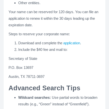
Other entities.
Your name can be reserved for 120 days. You can file an
application to renew it within the 30 days leading up the
expiration date.
Steps to reserve your corporate name:
Download and complete the
application
.
Include the $40 fee and mail to:
Secretary of State
P.O. Box 13697
Austin, TX 78711-3697
Advanced Search Tips
Wildcard searches:
Use partial words to broaden
results (e.g., “Green” instead of “Greenfield”).