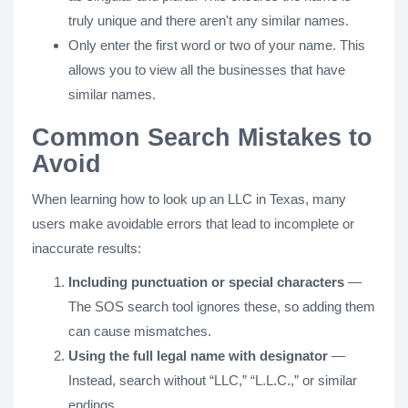
truly unique and there aren't any similar names.
Only enter the first word or two of your name. This
allows you to view all the businesses that have
similar names.
Common Search Mistakes to
Avoid
When learning how to look up an LLC in Texas, many
users make avoidable errors that lead to incomplete or
inaccurate results:
Including punctuation or special characters
—
The SOS search tool ignores these, so adding them
can cause mismatches.
Using the full legal name with designator
—
Instead, search without “LLC,” “L.L.C.,” or similar
endings.