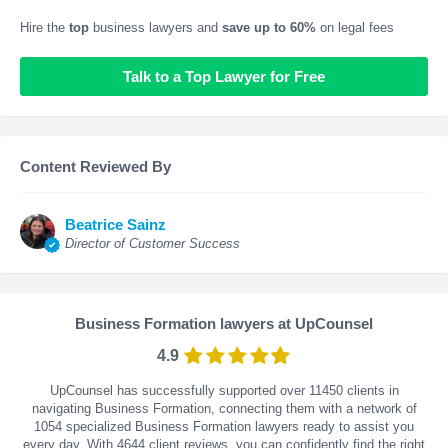
Hire the
top
business lawyers and
save up to 60%
on legal fees
Talk to a Top Lawyer for Free
Content Reviewed By
Beatrice Sainz
Director of Customer Success
Business Formation lawyers at UpCounsel
4.9
UpCounsel has successfully supported over 11450 clients in
navigating Business Formation, connecting them with a network of
1054 specialized Business Formation lawyers ready to assist you
every day. With
4644
client reviews, you can confidently find the right