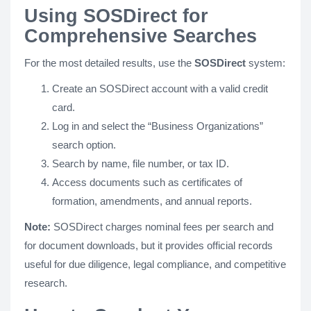
Using SOSDirect for
Comprehensive Searches
For the most detailed results, use the
SOSDirect
system:
Create an SOSDirect account with a valid credit
card.
Log in and select the “Business Organizations”
search option.
Search by name, file number, or tax ID.
Access documents such as certificates of
formation, amendments, and annual reports.
Note:
SOSDirect charges nominal fees per search and
for document downloads, but it provides official records
useful for due diligence, legal compliance, and competitive
research.