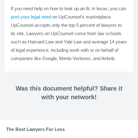
If you need help on how to look up an llc in texas, you can
post your legal need
on UpCounsel's marketplace.
UpCounsel accepts only the top 5 percent of lawyers to
its site. Lawyers on UpCounsel come from law schools
such as Harvard Law and Yale Law and average 14 years
of legal experience, including work with or on behalf of
companies like Google, Menlo Ventures, and Airbnb.
Was this document helpful? Share it
with your network!
The Best Lawyers For Less