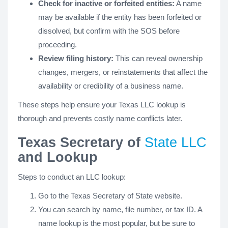
Check for inactive or forfeited entities:
A name
may be available if the entity has been forfeited or
dissolved, but confirm with the SOS before
proceeding.
Review filing history:
This can reveal ownership
changes, mergers, or reinstatements that affect the
availability or credibility of a business name.
These steps help ensure your Texas LLC lookup is
thorough and prevents costly name conflicts later.
Texas Secretary of
State LLC
and Lookup
Steps to conduct an LLC lookup:
Go to the Texas Secretary of State website.
You can search by name, file number, or tax ID. A
name lookup is the most popular, but be sure to