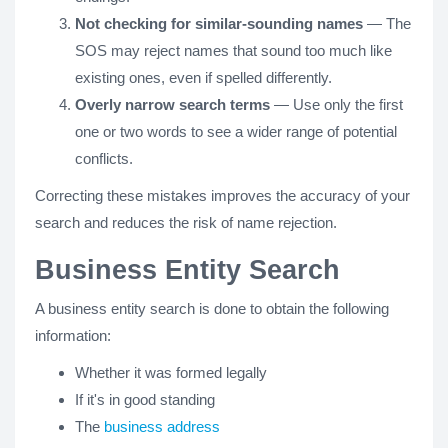
Not checking for similar-sounding names
— The
SOS may reject names that sound too much like
existing ones, even if spelled differently.
Overly narrow search terms
— Use only the first
one or two words to see a wider range of potential
conflicts.
Correcting these mistakes improves the accuracy of your
search and reduces the risk of name rejection.
Business Entity Search
A business entity search is done to obtain the following
information:
Whether it was formed legally
If it's in good standing
The
business address