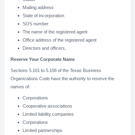
Mailing address
State of incorporation
SOS number
The name of the registered agent
Office address of the registered agent
Directors and officers.
Reserve Your Corporate Name
Sections 5.101 to 5.106 of the Texas Business
Organizations Code have the authority to reserve the
names of:
Corporations
Cooperative associations
Limited liability companies
Corporations
Limited partnerships