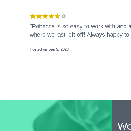
"Rebecca is so easy to work with and 
where we last left off! Always happy to
Posted on Sep 9, 2023
Wo