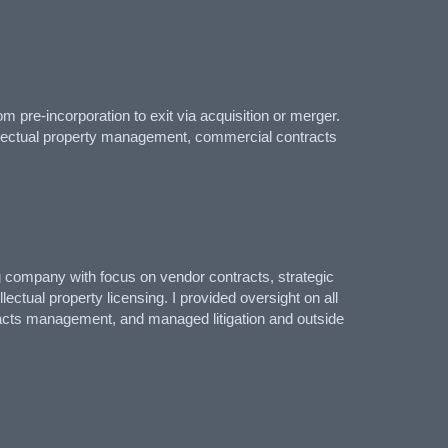
 pre-incorporation to exit via acquisition or merger.
tellectual property management, commercial contracts
ng company with focus on vendor contracts, strategic
ectual property licensing. I provided oversight on all
racts management, and managed litigation and outside