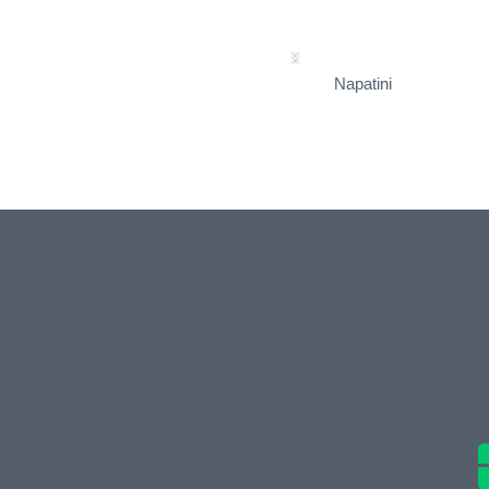
Napatini