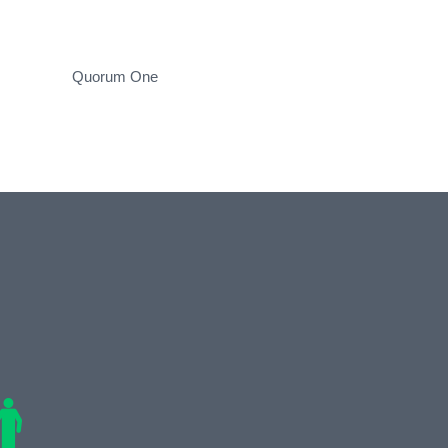
Quorum One