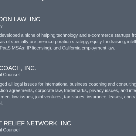
ON LAW, INC.
ey
developed a niche of helping technology and e-commerce startups from
s of specialty are pre-incorporation strategy, equity fundraising, in
PaaS MSAs; IP licensing), and California employment law.
COACH, INC.
l Counsel
ed all legal issues for international business coaching and consulti
tion agreements, corporate law, trademarks, privacy issues, and intell
ment law issues, joint ventures, tax issues, insurance, leases, cont
l.
 RELIEF NETWORK, INC.
l Counsel