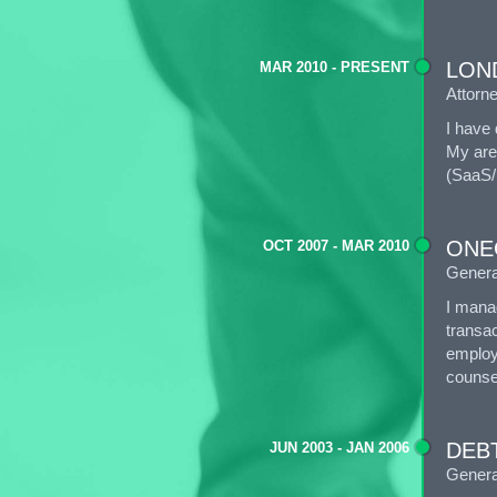
LOND
MAR 2010 - PRESENT
Attorn
I have 
My area
(SaaS/
ONE
OCT 2007 - MAR 2010
Genera
I manag
transac
employ
counse
DEBT
JUN 2003 - JAN 2006
Genera