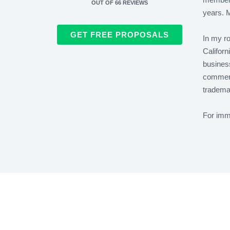
OUT OF
66
REVIEWS
years. M
GET FREE PROPOSALS
In my ro
Californ
business
commerc
trademar
For immi