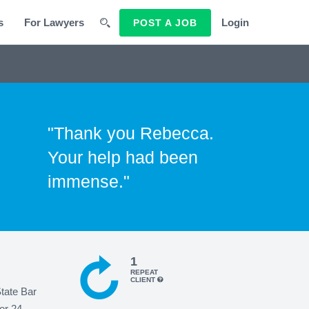
s
For Lawyers
Login
POST A JOB
"Thank you Rebecca.
Your help had been
immense."
1
REPEAT
CLIENT
State Bar
or 24