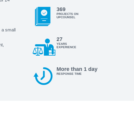
369
PROJECTS ON
UPCOUNSEL
s a small
27
t,
YEARS
EXPERIENCE
More than 1 day
RESPONSE TIME