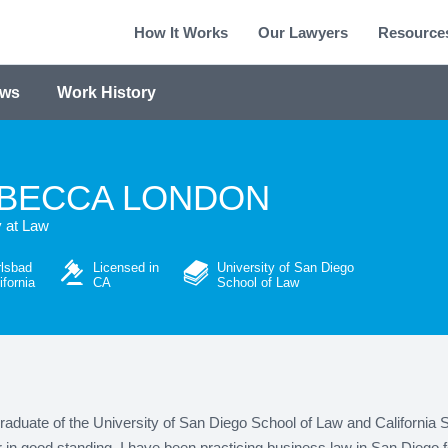
How It Works
Our Lawyers
Resource
ews
Work History
BECCA LONDON
y at Law
lsbad
Licensed in
University of San Diego
ifornia
CA
School of Law
raduate of the University of San Diego School of Law and California 
n good standing. I have been practicing business law in San Diego f