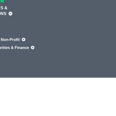
S &
ONS
Non-Profit
rities & Finance