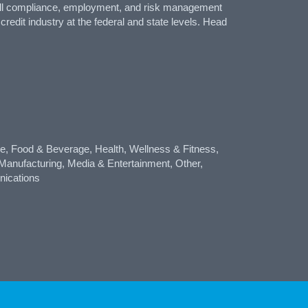
 all compliance, employment, and risk management
redit industry at the federal and state levels. Head
 Food & Beverage, Health, Wellness & Fitness,
& Manufacturing, Media & Entertainment, Other,
nications