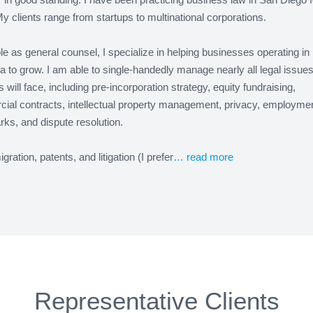
y clients range from startups to multinational corporations.
le as general counsel, I specialize in helping businesses operating in
ia to grow. I am able to single-handedly manage nearly all legal issue
 will face, including pre-incorporation strategy, equity fundraising,
ial contracts, intellectual property management, privacy, employmen
ks, and dispute resolution.
gration, patents, and litigation (I prefer
… read more
Representative Clients