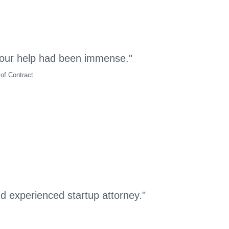
our help had been immense."
of Contract
nd experienced startup attorney."