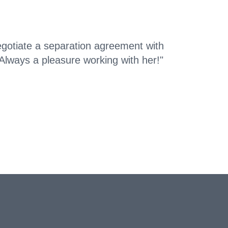
otiate a separation agreement with
Always a pleasure working with her!"