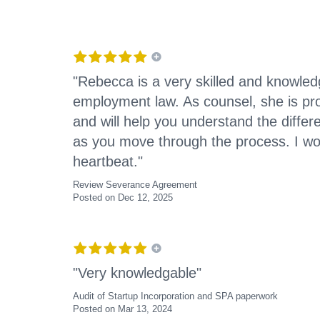
"Rebecca is a very skilled and knowled
employment law. As counsel, she is pro
and will help you understand the differ
as you move through the process. I wou
heartbeat."
Review Severance Agreement
Posted on Dec 12, 2025
"Very knowledgable"
Audit of Startup Incorporation and SPA paperwork
Posted on Mar 13, 2024