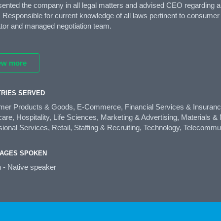
esented the company in all legal matters and advised CEO regarding
 Responsible for current knowledge of all laws pertinent to consumer c
ator and managed negotiation team.
ew more
TRIES SERVED
er Products & Goods, E-Commerce, Financial Services & Insurance,
are, Hospitality, Life Sciences, Marketing & Advertising, Materials 
ional Services, Retail, Staffing & Recruiting, Technology, Telecommu
AGES SPOKEN
h - Native speaker