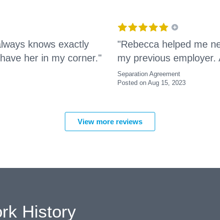
always knows exactly
"Rebecca helped me neg
 have her in my corner."
my previous employer. 
Separation Agreement
Posted on Aug 15, 2023
View more reviews
rk History