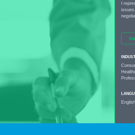
I repr
issues.
negoti
Vi
INDUS
Consum
Healthc
Profess
LANGU
Englis