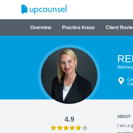
Overview
Practice Areas
Client Revi
RE
Attorne
Car
Cal
ABOUT
4.9
I am a g
member i