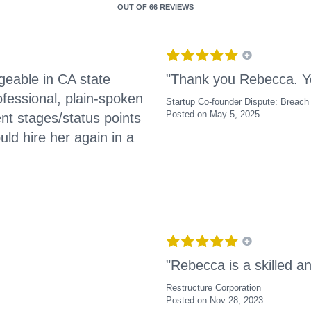
OUT OF
66 REVIEWS
geable in CA state
"Thank you Rebecca. Y
fessional, plain-spoken
Startup Co-founder Dispute: Breach 
Posted on May 5, 2025
ent stages/status points
ld hire her again in a
"Rebecca is a skilled a
Restructure Corporation
Posted on Nov 28, 2023