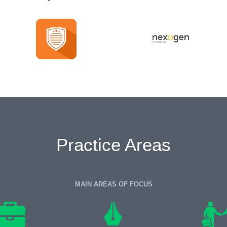
Practice Areas
MAIN AREAS OF FOCUS