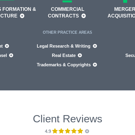
 FORMATION &
COMMERCIAL
MERGER
UCTURE
CONTRACTS
ACQUISITI
OTHER PRACTICE AREAS
nt
Legal Research & Writing
nsel
Real Estate
Secu
Trademarks & Copyrights
Client Reviews
4.9