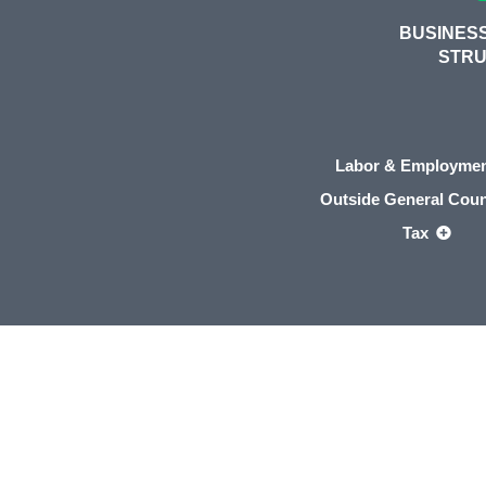
BUSINESS
STR
Labor & Employme
Outside General Cou
Tax