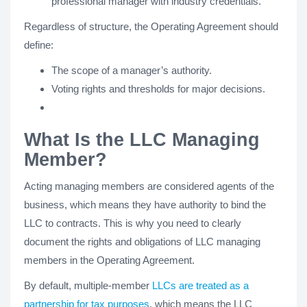
professional manager with industry credentials.
Regardless of structure, the Operating Agreement should
define:
The scope of a manager’s authority.
Voting rights and thresholds for major decisions.
What Is the LLC Managing
Member?
Acting managing members are considered agents of the
business, which means they have authority to bind the
LLC to contracts. This is why you need to clearly
document the rights and obligations of LLC managing
members in the Operating Agreement.
By default, multiple-member
LLCs are treated as a
partnership for tax purposes
, which means the LLC