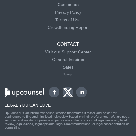
Customers
Privacy Policy
Terms of Use
Crowdfunding Report
CONTACT
Visit our Support Center
General Inquires
Sales
Press
LEGAL YOU CAN LOVE
UpCounsel is an interactive online service that makes it faster and easier for
businesses to find and hire legal help solely based on their preferences. We are not a
law firm, and we do not provide or participate in the provision of legal services, legal
review, legal advice, legal opinions, legal recommendations, or legal representation or
counseling.