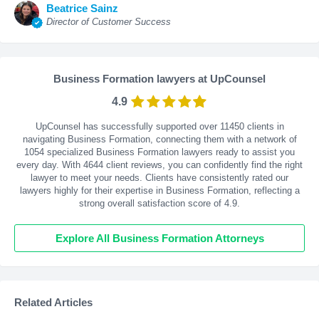
Beatrice Sainz
Director of Customer Success
Business Formation lawyers at UpCounsel
4.9
UpCounsel has successfully supported over 11450 clients in
navigating Business Formation, connecting them with a network of
1054 specialized Business Formation lawyers ready to assist you
every day. With
4644
client reviews, you can confidently find the right
lawyer to meet your needs. Clients have consistently rated our
lawyers highly for their expertise in Business Formation, reflecting a
strong overall satisfaction score of 4.9.
Explore All Business Formation Attorneys
Related Articles