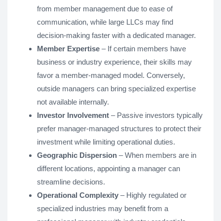
from member management due to ease of
communication, while large LLCs may find
decision-making faster with a dedicated manager.
Member Expertise
– If certain members have
business or industry experience, their skills may
favor a member-managed model. Conversely,
outside managers can bring specialized expertise
not available internally.
Investor Involvement
– Passive investors typically
prefer manager-managed structures to protect their
investment while limiting operational duties.
Geographic Dispersion
– When members are in
different locations, appointing a manager can
streamline decisions.
Operational Complexity
– Highly regulated or
specialized industries may benefit from a