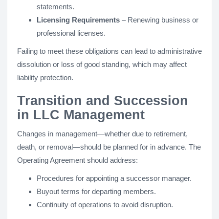
statements.
Licensing Requirements
– Renewing business or
professional licenses.
Failing to meet these obligations can lead to administrative
dissolution or loss of good standing, which may affect
liability protection.
Transition and Succession
in LLC Management
Changes in management—whether due to retirement,
death, or removal—should be planned for in advance. The
Operating Agreement should address:
Procedures for appointing a successor manager.
Buyout terms for departing members.
Continuity of operations to avoid disruption.