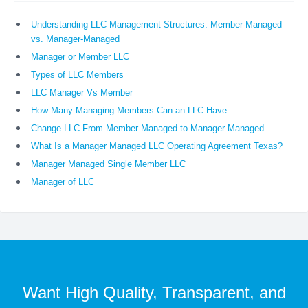
Understanding LLC Management Structures: Member-Managed
vs. Manager-Managed
Manager or Member LLC
Types of LLC Members
LLC Manager Vs Member
How Many Managing Members Can an LLC Have
Change LLC From Member Managed to Manager Managed
What Is a Manager Managed LLC Operating Agreement Texas?
Manager Managed Single Member LLC
Manager of LLC
Want High Quality, Transparent, and