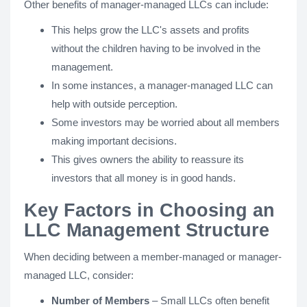
Other benefits of manager-managed LLCs can include:
This helps grow the LLC's assets and profits
without the children having to be involved in the
management.
In some instances, a manager-managed LLC can
help with outside perception.
Some investors may be worried about all members
making important decisions.
This gives owners the ability to reassure its
investors that all money is in good hands.
Key Factors in Choosing an
LLC Management Structure
When deciding between a member-managed or manager-
managed LLC, consider:
Number of Members
– Small LLCs often benefit