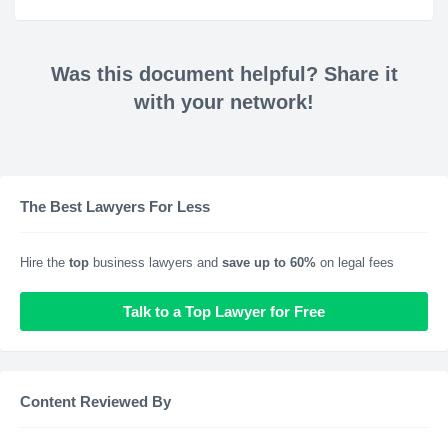
Was this document helpful? Share it
with your network!
The Best Lawyers For Less
Hire the
top
business lawyers and
save up to 60%
on legal fees
Talk to a Top Lawyer for Free
Content Reviewed By