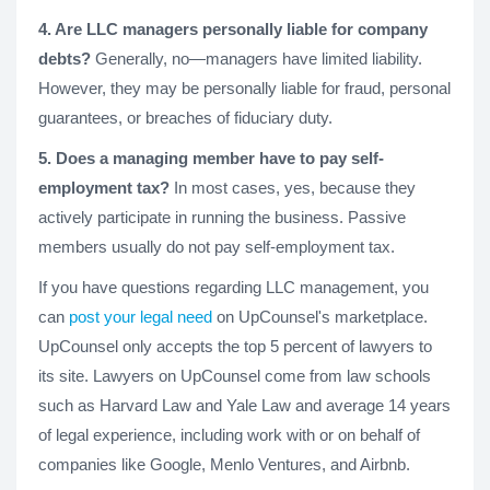
4. Are LLC managers personally liable for company
debts?
Generally, no—managers have limited liability.
However, they may be personally liable for fraud, personal
guarantees, or breaches of fiduciary duty.
5. Does a managing member have to pay self-
employment tax?
In most cases, yes, because they
actively participate in running the business. Passive
members usually do not pay self-employment tax.
If you have questions regarding LLC management, you
can
post your legal need
on UpCounsel's marketplace.
UpCounsel only accepts the top 5 percent of lawyers to
its site. Lawyers on UpCounsel come from law schools
such as Harvard Law and Yale Law and average 14 years
of legal experience, including work with or on behalf of
companies like Google, Menlo Ventures, and Airbnb.