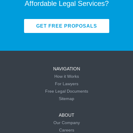
Affordable Legal Services?
GET FREE PROPOSALS
NAVIGATION
How it Works
For Lawyers
Free Legal Documents
Sitemap
ABOUT
Our Company
Careers