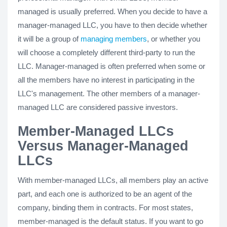
managed is usually preferred. When you decide to have a
manager-managed LLC, you have to then decide whether
it will be a group of
managing members
, or whether you
will choose a completely different third-party to run the
LLC. Manager-managed is often preferred when some or
all the members have no interest in participating in the
LLC's management. The other members of a manager-
managed LLC are considered passive investors.
Member-Managed LLCs
Versus Manager-Managed
LLCs
With member-managed LLCs, all members play an active
part, and each one is authorized to be an agent of the
company, binding them in contracts. For most states,
member-managed is the default status. If you want to go