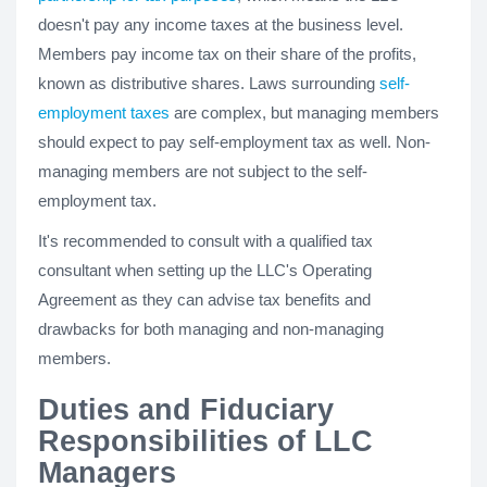
doesn't pay any income taxes at the business level.
Members pay income tax on their share of the profits,
known as distributive shares. Laws surrounding
self-
employment taxes
are complex, but managing members
should expect to pay self-employment tax as well. Non-
managing members are not subject to the self-
employment tax.
It's recommended to consult with a qualified tax
consultant when setting up the LLC's Operating
Agreement as they can advise tax benefits and
drawbacks for both managing and non-managing
members.
Duties and Fiduciary
Responsibilities of LLC
Managers