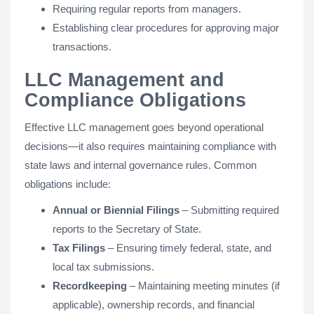
Requiring regular reports from managers.
Establishing clear procedures for approving major
transactions.
LLC Management and
Compliance Obligations
Effective LLC management goes beyond operational
decisions—it also requires maintaining compliance with
state laws and internal governance rules. Common
obligations include:
Annual or Biennial Filings
– Submitting required
reports to the Secretary of State.
Tax Filings
– Ensuring timely federal, state, and
local tax submissions.
Recordkeeping
– Maintaining meeting minutes (if
applicable), ownership records, and financial