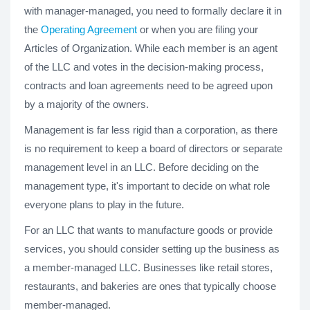
with manager-managed, you need to formally declare it in
the
Operating Agreement
or when you are filing your
Articles of Organization. While each member is an agent
of the LLC and votes in the decision-making process,
contracts and loan agreements need to be agreed upon
by a majority of the owners.
Management is far less rigid than a corporation, as there
is no requirement to keep a board of directors or separate
management level in an LLC. Before deciding on the
management type, it's important to decide on what role
everyone plans to play in the future.
For an LLC that wants to manufacture goods or provide
services, you should consider setting up the business as
a member-managed LLC. Businesses like retail stores,
restaurants, and bakeries are ones that typically choose
member-managed.