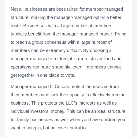
Not all businesses are best-suited for member-managed
structure, making the manager-managed option a better
route. Businesses with a large number of members
typically benefit from the manager-managed model. Trying
to reach a group consensus with a large number of
members can be extremely difficult. By choosing a
manager-managed structure, it is more streamlined and
operations run more smoothly, even if members cannot
get together in one place to vote.
Manager-managed LLCs can protect themselves from
their members who lack the capacity to effectively run the
business. This protects the LLC's interests as well as
individual investors' money. This can be an ideal structure
for family businesses as well when you have children you
want to bring in, but not give control to.