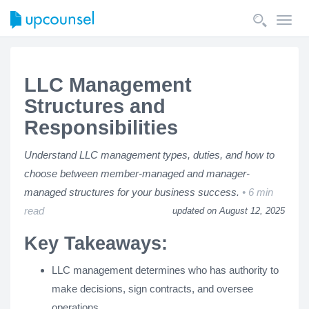
Toggl
navig
LLC Management
Structures and
Responsibilities
Understand LLC management types, duties, and how to
choose between member-managed and manager-
managed structures for your business success.
6 min
read
updated on August 12, 2025
Key Takeaways:
LLC management determines who has authority to
make decisions, sign contracts, and oversee
operations.