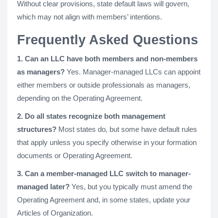
Without clear provisions, state default laws will govern,
which may not align with members’ intentions.
Frequently Asked Questions
1. Can an LLC have both members and non-members
as managers?
Yes. Manager-managed LLCs can appoint
either members or outside professionals as managers,
depending on the Operating Agreement.
2. Do all states recognize both management
structures?
Most states do, but some have default rules
that apply unless you specify otherwise in your formation
documents or Operating Agreement.
3. Can a member-managed LLC switch to manager-
managed later?
Yes, but you typically must amend the
Operating Agreement and, in some states, update your
Articles of Organization.