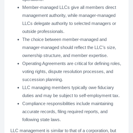
Member-managed LLCs give all members direct
management authority, while manager-managed
LLCs delegate authority to selected managers or
outside professionals.
The choice between member-managed and
manager-managed should reflect the LLC’s size,
ownership structure, and member expertise.
Operating Agreements are critical for defining roles,
voting rights, dispute resolution processes, and
succession planning.
LLC managing members typically owe fiduciary
duties and may be subject to self-employment tax.
Compliance responsibilities include maintaining
accurate records, filing required reports, and
following state laws.
LLC management is similar to that of a corporation, but