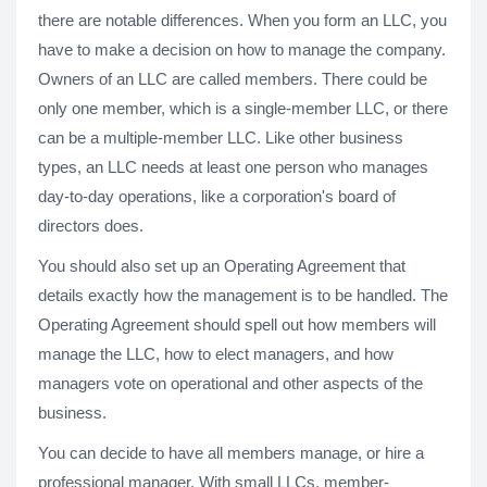
there are notable differences. When you form an LLC, you
have to make a decision on how to manage the company.
Owners of an LLC are called members. There could be
only one member, which is a single-member LLC, or there
can be a multiple-member LLC. Like other business
types, an LLC needs at least one person who manages
day-to-day operations, like a corporation's board of
directors does.
You should also set up an Operating Agreement that
details exactly how the management is to be handled. The
Operating Agreement should spell out how members will
manage the LLC, how to elect managers, and how
managers vote on operational and other aspects of the
business.
You can decide to have all members manage, or hire a
professional manager. With small LLCs, member-