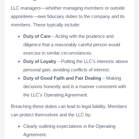
LLC managers—whether managing members or outside
appointees—owe fiduciary duties to the company and its
members. These typically include:
Duty of Care
– Acting with the prudence and
diligence that a reasonably careful person would
exercise in similar circumstances.
Duty of Loyalty
– Putting the LLC’s interests above
personal gain, avoiding conflicts of interest.
Duty of Good Faith and Fair Dealing
– Making
decisions honestly and in a manner consistent with
the LLC’s Operating Agreement.
Breaching these duties can lead to legal liability. Members
can protect themselves and the LLC by:
Clearly outlining expectations in the Operating
Agreement.