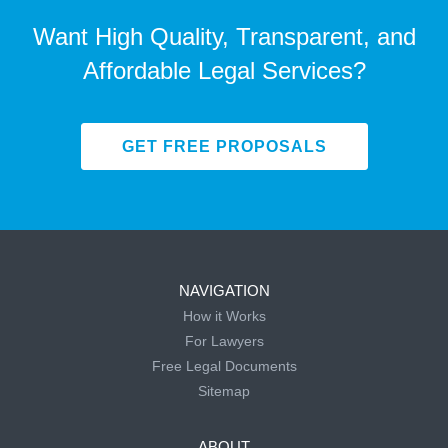
Want High Quality, Transparent, and
Affordable Legal Services?
GET FREE PROPOSALS
NAVIGATION
How it Works
For Lawyers
Free Legal Documents
Sitemap
ABOUT