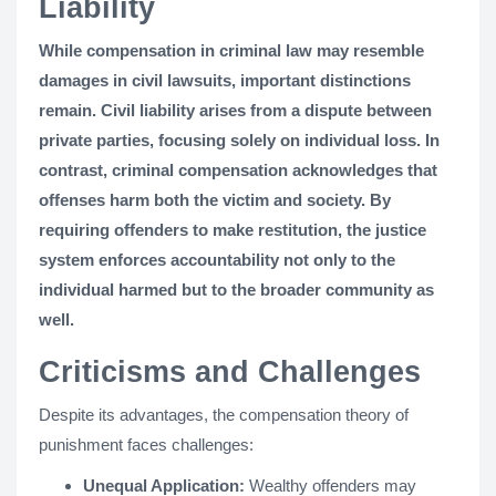
Liability
While compensation in criminal law may resemble
damages in civil lawsuits, important distinctions
remain. Civil liability arises from a dispute between
private parties, focusing solely on individual loss. In
contrast, criminal compensation acknowledges that
offenses harm both the victim and society. By
requiring offenders to make restitution, the justice
system enforces accountability not only to the
individual harmed but to the broader community as
well.
Criticisms and Challenges
Despite its advantages, the compensation theory of
punishment faces challenges:
Unequal Application:
Wealthy offenders may