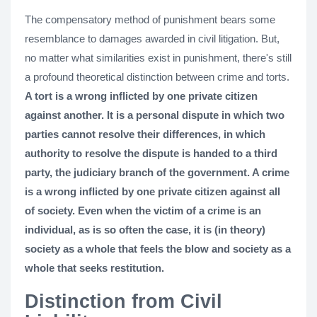
The compensatory method of punishment bears some
resemblance to damages awarded in civil litigation. But,
no matter what similarities exist in punishment, there's still
a profound theoretical distinction between crime and torts.
A tort is a wrong inflicted by one private citizen
against another. It is a personal dispute in which two
parties cannot resolve their differences, in which
authority to resolve the dispute is handed to a third
party, the judiciary branch of the government. A crime
is a wrong inflicted by one private citizen against all
of society. Even when the victim of a crime is an
individual, as is so often the case, it is (in theory)
society as a whole that feels the blow and society as a
whole that seeks restitution.
Distinction from Civil