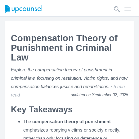
Toggl
navig
Compensation Theory of
Punishment in Criminal
Law
Explore the compensation theory of punishment in
criminal law, focusing on restitution, victim rights, and how
compensation balances justice and rehabilitation.
5 min
read
updated on September 02, 2025
Key Takeaways
The
compensation theory of punishment
emphasizes repaying victims or society directly,
rather than only focusing on deterrence or