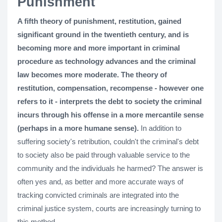
Punishment
A fifth theory of punishment, restitution, gained
significant ground in the twentieth century, and is
becoming more and more important in criminal
procedure as technology advances and the criminal
law becomes more moderate. The theory of
restitution, compensation, recompense - however one
refers to it - interprets the debt to society the criminal
incurs through his offense in a more mercantile sense
(perhaps in a more humane sense).
In addition to
suffering society's retribution, couldn't the criminal's debt
to society also be paid through valuable service to the
community and the individuals he harmed? The answer is
often yes and, as better and more accurate ways of
tracking convicted criminals are integrated into the
criminal justice system, courts are increasingly turning to
this method.