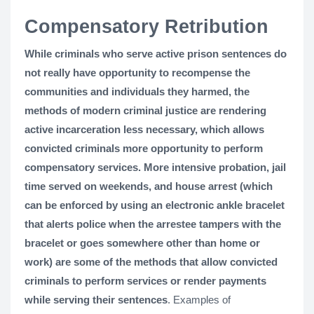
Compensatory Retribution
While criminals who serve active prison sentences do
not really have opportunity to recompense the
communities and individuals they harmed, the
methods of modern criminal justice are rendering
active incarceration less necessary, which allows
convicted criminals more opportunity to perform
compensatory services. More intensive probation, jail
time served on weekends, and house arrest (which
can be enforced by using an electronic ankle bracelet
that alerts police when the arrestee tampers with the
bracelet or goes somewhere other than home or
work) are some of the methods that allow convicted
criminals to perform services or render payments
while serving their sentences
. Examples of