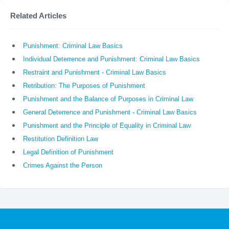
Related Articles
Punishment: Criminal Law Basics
Individual Deterrence and Punishment: Criminal Law Basics
Restraint and Punishment - Criminal Law Basics
Retribution: The Purposes of Punishment
Punishment and the Balance of Purposes in Criminal Law
General Deterrence and Punishment - Criminal Law Basics
Punishment and the Principle of Equality in Criminal Law
Restitution Definition Law
Legal Definition of Punishment
Crimes Against the Person