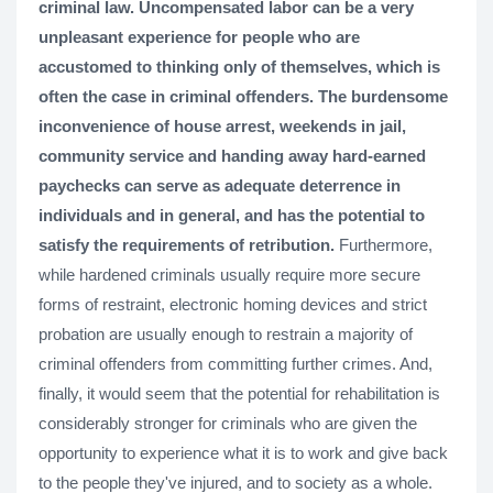
criminal law. Uncompensated labor can be a very
unpleasant experience for people who are
accustomed to thinking only of themselves, which is
often the case in criminal offenders. The burdensome
inconvenience of house arrest, weekends in jail,
community service and handing away hard-earned
paychecks can serve as adequate deterrence in
individuals and in general, and has the potential to
satisfy the requirements of retribution.
Furthermore,
while hardened criminals usually require more secure
forms of restraint, electronic homing devices and strict
probation are usually enough to restrain a majority of
criminal offenders from committing further crimes. And,
finally, it would seem that the potential for rehabilitation is
considerably stronger for criminals who are given the
opportunity to experience what it is to work and give back
to the people they've injured, and to society as a whole.