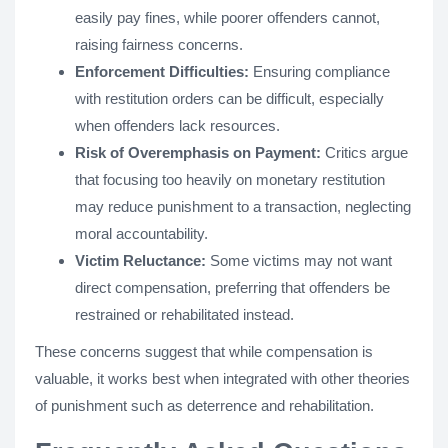
easily pay fines, while poorer offenders cannot,
raising fairness concerns.
Enforcement Difficulties:
Ensuring compliance
with restitution orders can be difficult, especially
when offenders lack resources.
Risk of Overemphasis on Payment:
Critics argue
that focusing too heavily on monetary restitution
may reduce punishment to a transaction, neglecting
moral accountability.
Victim Reluctance:
Some victims may not want
direct compensation, preferring that offenders be
restrained or rehabilitated instead.
These concerns suggest that while compensation is
valuable, it works best when integrated with other theories
of punishment such as deterrence and rehabilitation.