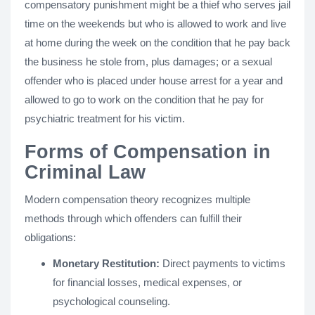
compensatory punishment might be a thief who serves jail
time on the weekends but who is allowed to work and live
at home during the week on the condition that he pay back
the business he stole from, plus damages; or a sexual
offender who is placed under house arrest for a year and
allowed to go to work on the condition that he pay for
psychiatric treatment for his victim.
Forms of Compensation in
Criminal Law
Modern compensation theory recognizes multiple
methods through which offenders can fulfill their
obligations:
Monetary Restitution:
Direct payments to victims
for financial losses, medical expenses, or
psychological counseling.