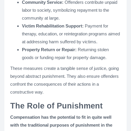
Community Service:
Offenders contribute unpaid
labor to society, symbolizing repayment to the
community at large.
Victim Rehabilitation Support:
Payment for
therapy, education, or reintegration programs aimed
at addressing harm suffered by victims.
Property Return or Repair:
Returning stolen
goods or funding repair for property damage.
These measures create a tangible sense of justice, going
beyond abstract punishment. They also ensure offenders
confront the consequences of their actions in a
constructive way.
The Role of Punishment
Compensation has the potential to fit in quite well
with the traditional purposes of punishment in the