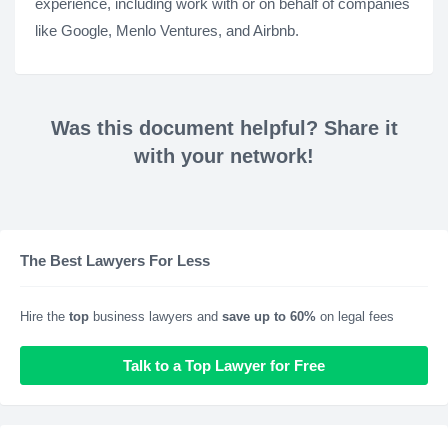
experience, including work with or on behalf of companies
like Google, Menlo Ventures, and Airbnb.
Was this document helpful? Share it
with your network!
The Best Lawyers For Less
Hire the
top
business lawyers and
save up to 60%
on legal fees
Talk to a Top Lawyer for Free