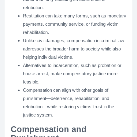
retribution.
Restitution can take many forms, such as monetary
payments, community service, or funding victim
rehabilitation.
Unlike civil damages, compensation in criminal law
addresses the broader harm to society while also
helping individual victims.
Alternatives to incarceration, such as probation or
house arrest, make compensatory justice more
feasible.
Compensation can align with other goals of
punishment—deterrence, rehabilitation, and
retribution—while restoring victims’ trust in the
justice system.
Compensation and