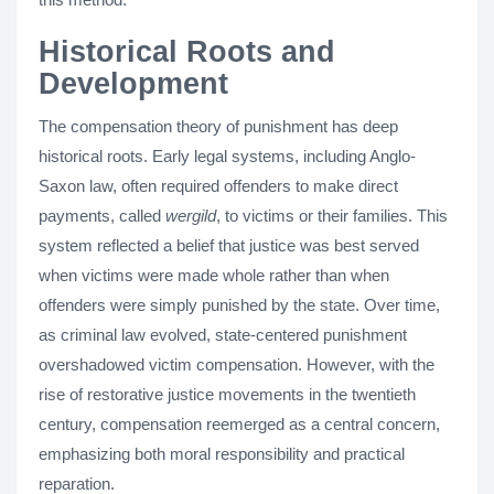
Historical Roots and
Development
The compensation theory of punishment has deep
historical roots. Early legal systems, including Anglo-
Saxon law, often required offenders to make direct
payments, called
wergild
, to victims or their families. This
system reflected a belief that justice was best served
when victims were made whole rather than when
offenders were simply punished by the state. Over time,
as criminal law evolved, state-centered punishment
overshadowed victim compensation. However, with the
rise of restorative justice movements in the twentieth
century, compensation reemerged as a central concern,
emphasizing both moral responsibility and practical
reparation.