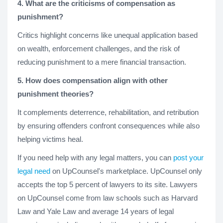
4. What are the criticisms of compensation as
punishment?
Critics highlight concerns like unequal application based
on wealth, enforcement challenges, and the risk of
reducing punishment to a mere financial transaction.
5. How does compensation align with other
punishment theories?
It complements deterrence, rehabilitation, and retribution
by ensuring offenders confront consequences while also
helping victims heal.
If you need help with any legal matters, you can
post your
legal need
on UpCounsel's marketplace. UpCounsel only
accepts the top 5 percent of lawyers to its site. Lawyers
on UpCounsel come from law schools such as Harvard
Law and Yale Law and average 14 years of legal