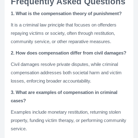
Frequently Asked Questions
1. What is the compensation theory of punishment?
It is a criminal law principle that focuses on offenders
repaying victims or society, often through restitution,
community service, or other reparative measures.
2. How does compensation differ from civil damages?
Civil damages resolve private disputes, while criminal
compensation addresses both societal harm and victim
losses, enforcing broader accountability.
3. What are examples of compensation in criminal
cases?
Examples include monetary restitution, returning stolen
property, funding victim therapy, or performing community
service.