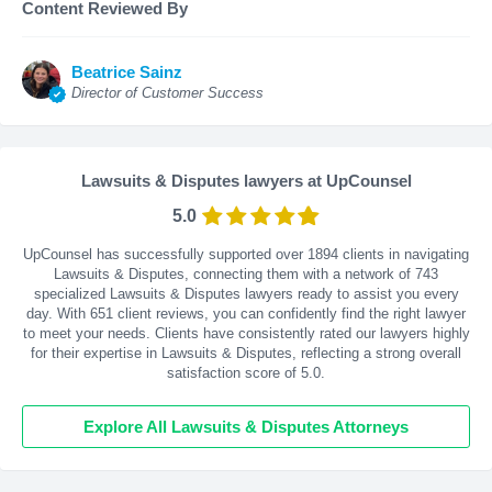
Content Reviewed By
Beatrice Sainz
Director of Customer Success
Lawsuits & Disputes lawyers at UpCounsel
5.0
UpCounsel has successfully supported over 1894 clients in navigating
Lawsuits & Disputes, connecting them with a network of 743
specialized Lawsuits & Disputes lawyers ready to assist you every
day. With
651
client reviews, you can confidently find the right lawyer
to meet your needs. Clients have consistently rated our lawyers highly
for their expertise in Lawsuits & Disputes, reflecting a strong overall
satisfaction score of 5.0.
Explore All Lawsuits & Disputes Attorneys