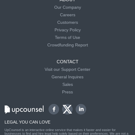
Our Company
Careers
Customers
Privacy Policy
Terms of Use
Crowdfunding Report
CONTACT
Visit our Support Center
General Inquires
Sales
Press
LEGAL YOU CAN LOVE
UpCounsel is an interactive online service that makes it faster and easier for
businesses to find and hire legal help solely based on their preferences. We are not a