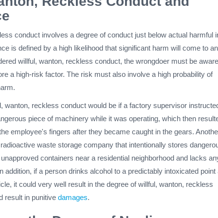
Wanton, Reckless Conduct and
ce
kless conduct involves a degree of conduct just below actual harmful i
nce is defined by a high likelihood that significant harm will come to a
dered willful, wanton, reckless conduct, the wrongdoer must be aware
ore a high-risk factor. The risk must also involve a high probability of
harm.
l, wanton, reckless conduct would be if a factory supervisor instructe
ngerous piece of machinery while it was operating, which then resulte
 the employee's fingers after they became caught in the gears. Anothe
radioactive waste storage company that intentionally stores dangero
n unapproved containers near a residential neighborhood and lacks an
In addition, if a person drinks alcohol to a predictably intoxicated point
le, it could very well result in the degree of willful, wanton, reckless
 result in punitive
damages
.