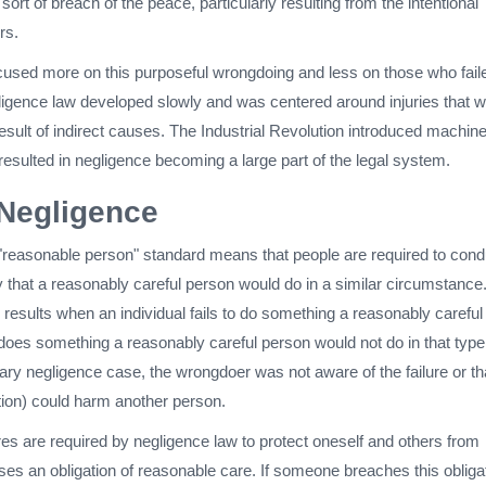
ort of breach of the peace, particularly resulting from the intentional
rs.
used more on this purposeful wrongdoing and less on those who fail
gligence law developed slowly and was centered around injuries that 
esult of indirect causes. The Industrial Revolution introduced machin
h resulted in negligence becoming a large part of the legal system.
 Negligence
s "reasonable person" standard means that people are required to cond
 that a reasonably careful person would do in a similar circumstance
results when an individual fails to do something a reasonably careful
does something a reasonably careful person would not do in that type
inary negligence case, the wrongdoer was not aware of the failure or th
ction) could harm another person.
 are required by negligence law to protect oneself and others from
es an obligation of reasonable care. If someone breaches this obligat