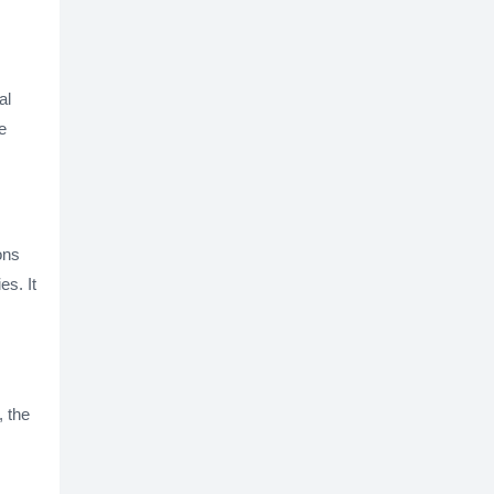
s
al
e
ons
es. It
, the