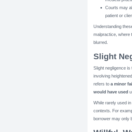
Courts may a
patient or clie
Understanding these 
malpractice, where 
blurred.
Slight Ne
Slight negligence is
involving heightened 
refers to
a minor fa
would have used
u
While rarely used in
contexts. For examp
borrower may only be