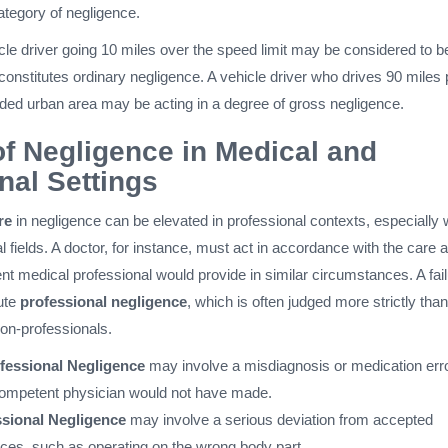
ategory of negligence.
cle driver going 10 miles over the speed limit may be considered to b
 constitutes ordinary negligence. A vehicle driver who drives 90 miles 
ded urban area may be acting in a degree of gross negligence.
f Negligence in Medical and
nal Settings
re
in negligence can be elevated in professional contexts, especially w
l fields. A doctor, for instance, must act in accordance with the care a
t medical professional would provide in similar circumstances. A fai
tute
professional negligence
, which is often judged more strictly than
on-professionals.
fessional Negligence
may involve a misdiagnosis or medication err
competent physician would not have made.
sional Negligence
may involve a serious deviation from accepted
ices, such as operating on the wrong body part.