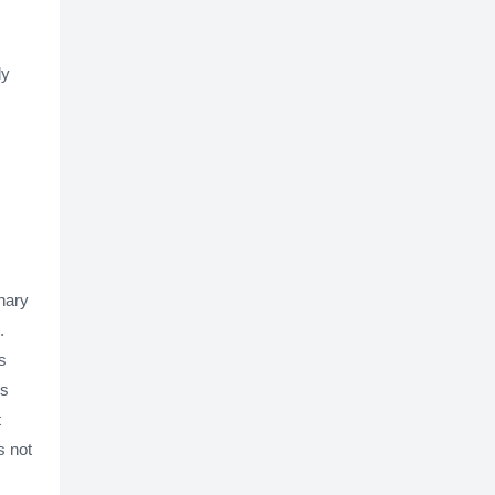
ly
inary
.
s
is
t
s not