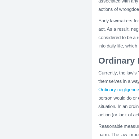
associated with any s
actions of wrongdoe
Early lawmakers foc
act. As a result, ne
considered to be a r
into daily life, whic
Ordinary
Currently, the law'
themselves in a way
Ordinary negligence
person would do or 
situation. In an ord
action (or lack of a
Reasonable measures
harm. The law impos