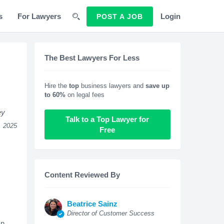
s
For Lawyers
Login
POST A JOB
The Best Lawyers For Less
Hire the
top
business lawyers and
save up
to 60%
on legal fees
ey
Talk to a Top Lawyer for
, 2025
Free
Content Reviewed By
Beatrice Sainz
Director of Customer Success
an