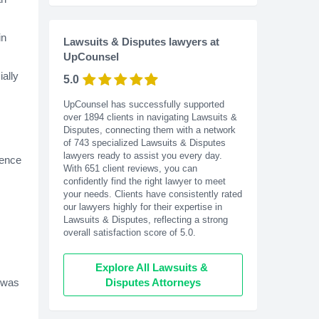
in
Lawsuits & Disputes lawyers at
UpCounsel
ially
5.0
UpCounsel has successfully supported
over 1894 clients in navigating Lawsuits &
Disputes, connecting them with a network
of 743 specialized Lawsuits & Disputes
lawyers ready to assist you every day.
gence
With
651
client reviews, you can
confidently find the right lawyer to meet
your needs. Clients have consistently rated
our lawyers highly for their expertise in
Lawsuits & Disputes, reflecting a strong
overall satisfaction score of 5.0.
Explore All Lawsuits & 
e was
Disputes Attorneys