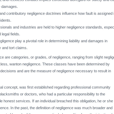
ve damages.
nd contributory negligence doctrines influence how fault is assigned 
cidents.
sionals and industries are held to higher negligence standards, espec
 legal fields.
ligence play a pivotal role in determining liability and damages in
y and tort claims.
e are categories, or grades, of negligence, ranging from slight negli
reckless, wanton negligence. These classes have been determined by
l decisions and are the measure of negligence necessary to result in
gal concept, was first established regarding professional community
acksmiths or doctors, who had a particular responsibility to the
 honest services. If an individual breached this obligation, he or sh
igence. In the past, the definition of negligence was much broader and