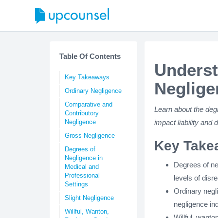
Table Of Contents
Underst
Key Takeaways
Neglige
Ordinary Negligence
Comparative and
Learn about the deg
Contributory
Negligence
impact liability and
Gross Negligence
Key Take
Degrees of
Negligence in
Degrees of neg
Medical and
Professional
levels of disre
Settings
Ordinary negli
Slight Negligence
negligence ind
Willful, Wanton,
Willful, want