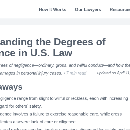
How It Works
Our Lawyers
Resource
anding the Degrees of
nce in U.S. Law
rees of negligence—ordinary, gross, and willful conduct—and how th
 damages in personal injury cases.
7 min read
updated on April 11
aways
ligence range from slight to willful or reckless, each with increasing
gard for others' safety.
gence involves a failure to exercise reasonable care, while gross
icates a severe lack of care or diligence.
on, and reckless conduct implies conscious disregard for safety and c