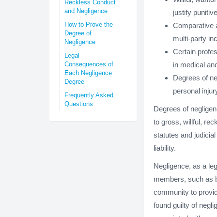
Reckless Conduct
and Negligence
justify puniti
How to Prove the
Comparative a
Degree of
multi-party in
Negligence
Certain profes
Legal
Consequences of
in medical and
Each Negligence
Degrees of neg
Degree
personal injur
Frequently Asked
Questions
Degrees of negligenc
to gross, willful, 
statutes and judicia
liability.
Negligence, as a le
members, such as bl
community to provide
found guilty of negl