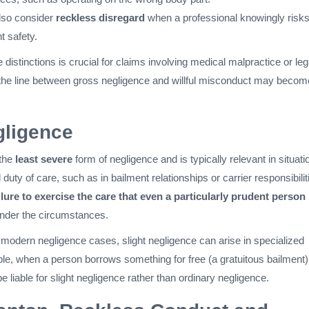
lso consider
reckless disregard
when a professional knowingly risk
nt safety.
distinctions is crucial for claims involving medical malpractice or leg
the line between gross negligence and willful misconduct may becom
gligence
 the
least severe
form of negligence and is typically relevant in situati
duty of care, such as in bailment relationships or carrier responsibiliti
ilure to exercise the care that even a particularly prudent person
nder the circumstances.
 modern negligence cases, slight negligence can arise in specialized
le, when a person borrows something for free (a gratuitous bailment)
 liable for slight negligence rather than ordinary negligence.