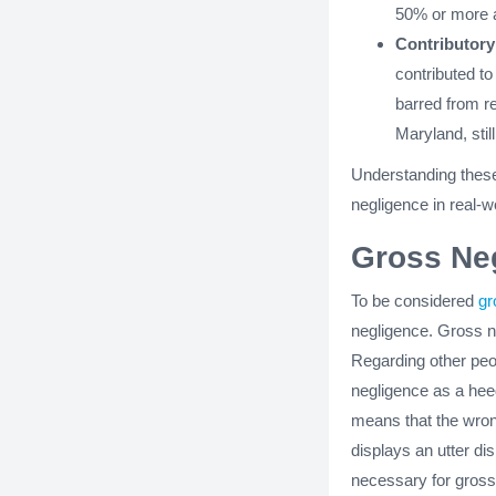
50% or more at
Contributory
contributed t
barred from re
Maryland, still
Understanding these
negligence in real-w
Gross Ne
To be considered
gr
negligence. Gross ne
Regarding other peop
negligence as a heedl
means that the wrong
displays an utter dis
necessary for gross