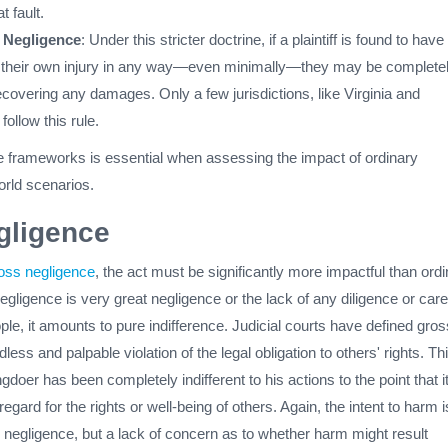
 fault.
 Negligence
: Under this stricter doctrine, if a plaintiff is found to have
o their own injury in any way—even minimally—they may be complete
covering any damages. Only a few jurisdictions, like Virginia and
 follow this rule.
 frameworks is essential when assessing the impact of ordinary
orld scenarios.
gligence
oss negligence
, the act must be significantly more impactful than ord
gligence is very great negligence or the lack of any diligence or care
le, it amounts to pure indifference. Judicial courts have defined gros
ess and palpable violation of the legal obligation to others' rights. Th
doer has been completely indifferent to his actions to the point that i
regard for the rights or well-being of others. Again, the intent to harm i
 negligence, but a lack of concern as to whether harm might result