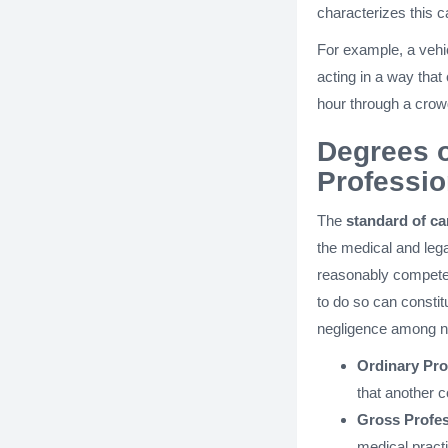
characterizes this c
For example, a vehi
acting in a way that
hour through a crow
Degrees o
Professio
The
standard of ca
the medical and lega
reasonably competen
to do so can consti
negligence among n
Ordinary Pro
that another 
Gross Profes
medical pract