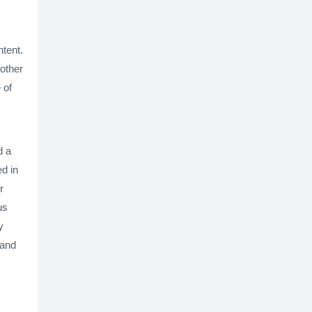
ntent.
nother
 of
d a
d in
r
us
y
 and