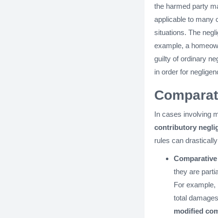
the harmed party ma
applicable to many c
situations. The negl
example, a homeowne
guilty of ordinary n
in order for negligen
Comparati
In cases involving m
contributory negli
rules can drasticall
Comparative
they are parti
For example, i
total damages
modified com