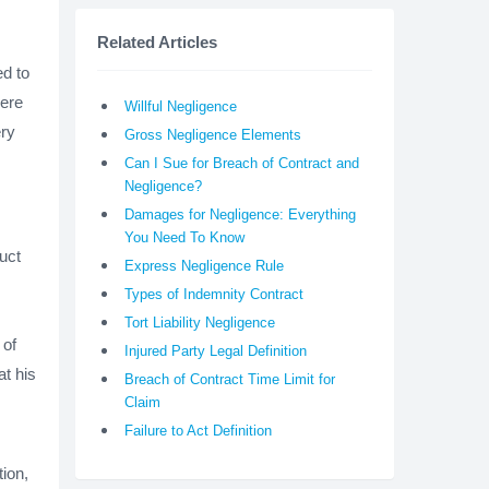
Related Articles
ed to
were
Willful Negligence
ery
Gross Negligence Elements
Can I Sue for Breach of Contract and
Negligence?
Damages for Negligence: Everything
You Need To Know
uct
Express Negligence Rule
.
Types of Indemnity Contract
Tort Liability Negligence
 of
Injured Party Legal Definition
at his
Breach of Contract Time Limit for
Claim
Failure to Act Definition
ion,