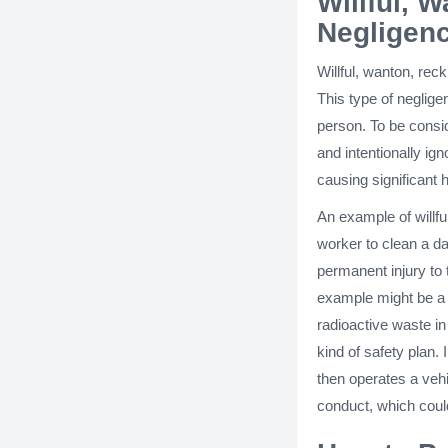
Willful, 
Negligen
Willful, wanton, rec
This type of neglige
person. To be consi
and intentionally ign
causing significant 
An example of willfu
worker to clean a da
permanent injury to
example might be a 
radioactive waste i
kind of safety plan. 
then operates a vehic
conduct, which could