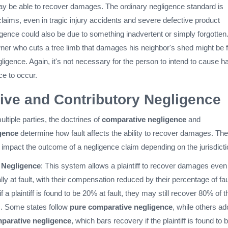
y be able to recover damages. The ordinary negligence standard is
laims, even in tragic injury accidents and severe defective product
igence could also be due to something inadvertent or simply forgotten
r who cuts a tree limb that damages his neighbor's shed might be 
egligence. Again, it's not necessary for the person to intend to cause 
ce to occur.
ve and Contributory Negligence
ultiple parties, the doctrines of
comparative negligence
and
gence
determine how fault affects the ability to recover damages. Th
y impact the outcome of a negligence claim depending on the jurisdicti
 Negligence
: This system allows a plaintiff to recover damages even 
ally at fault, with their compensation reduced by their percentage of fau
f a plaintiff is found to be 20% at fault, they may still recover 80% of t
. Some states follow
pure comparative negligence
, while others ad
parative negligence
, which bars recovery if the plaintiff is found to 