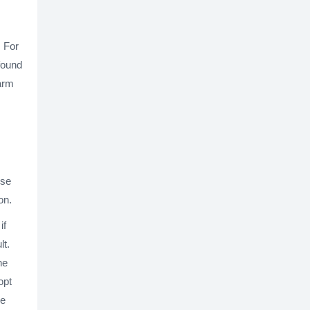
. For
found
harm
ese
on.
if
lt.
he
opt
be