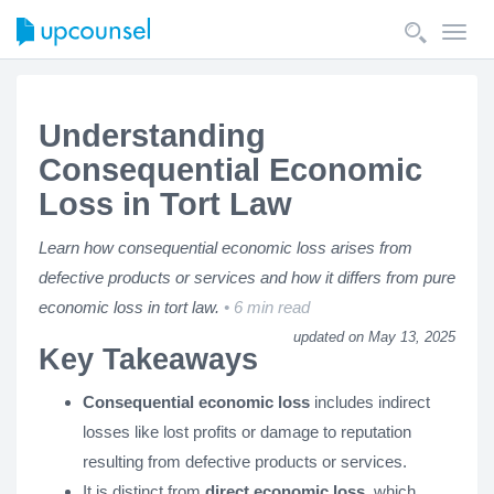
Toggl
navig
Understanding
Consequential Economic
Loss in Tort Law
Learn how consequential economic loss arises from
defective products or services and how it differs from pure
economic loss in tort law.
6 min read
updated on May 13, 2025
Key Takeaways
Consequential economic loss
includes indirect
losses like lost profits or damage to reputation
resulting from defective products or services.
It is distinct from
direct economic loss
, which