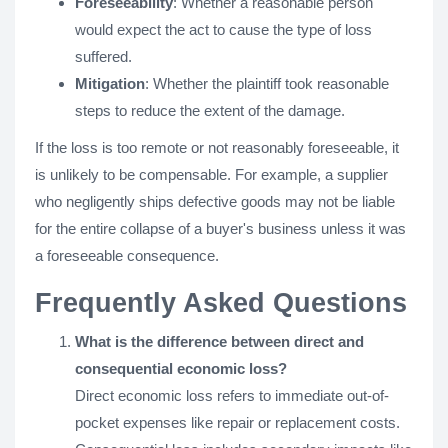
Foreseeability
: Whether a reasonable person
would expect the act to cause the type of loss
suffered.
Mitigation
: Whether the plaintiff took reasonable
steps to reduce the extent of the damage.
If the loss is too remote or not reasonably foreseeable, it
is unlikely to be compensable. For example, a supplier
who negligently ships defective goods may not be liable
for the entire collapse of a buyer's business unless it was
a foreseeable consequence.
Frequently Asked Questions
What is the difference between direct and
consequential economic loss?
Direct economic loss refers to immediate out-of-
pocket expenses like repair or replacement costs.