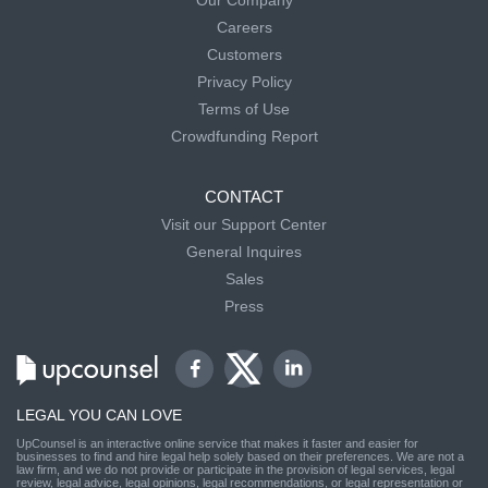
Our Company
Careers
Customers
Privacy Policy
Terms of Use
Crowdfunding Report
CONTACT
Visit our Support Center
General Inquires
Sales
Press
LEGAL YOU CAN LOVE
UpCounsel is an interactive online service that makes it faster and easier for
businesses to find and hire legal help solely based on their preferences. We are not a
law firm, and we do not provide or participate in the provision of legal services, legal
review, legal advice, legal opinions, legal recommendations, or legal representation or