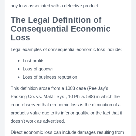
any loss associated with a defective product.
The Legal Definition of
Consequential Economic
Loss
Legal examples of consequential economic loss include:
Lost profits
Loss of goodwill
Loss of business reputation
This definition arose from a 1983 case (Pee Jay's
Packing Co. vs. Makfil Sys., 10 Phila. 588) in which the
court observed that economic loss is the diminution of a
product's value due to its inferior quality, or the fact that it
doesn't work as advertised.
Direct economic loss can include damages resulting from