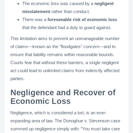
The economic loss was caused by a
negligent
misstatement
rather than conduct.
There was a
foreseeable risk of economic loss
that the defendant had a duty to guard against.
This limitation aims to prevent an unmanageable number
of claims—known as the "floodgates" concern—and to
ensure that liability remains within reasonable bounds.
Courts fear that without these barriers, a single negligent
act could lead to unlimited claims from indirectly affected
parties.
Negligence and Recover of
Economic Loss
Negligence, which is considered a tort, is an ever-
expanding area of law. The Donoghue v. Stevenson case
summed up negligence simply with: “You must take care