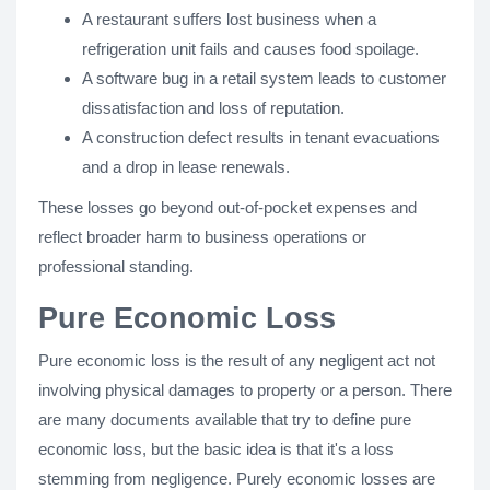
A restaurant suffers lost business when a
refrigeration unit fails and causes food spoilage.
A software bug in a retail system leads to customer
dissatisfaction and loss of reputation.
A construction defect results in tenant evacuations
and a drop in lease renewals.
These losses go beyond out-of-pocket expenses and
reflect broader harm to business operations or
professional standing.
Pure Economic Loss
Pure economic loss is the result of any negligent act not
involving physical damages to property or a person. There
are many documents available that try to define pure
economic loss, but the basic idea is that it's a loss
stemming from negligence. Purely economic losses are