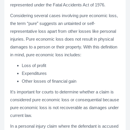
represented under the Fatal Accidents Act of 1976.
Considering several cases involving pure economic loss,
the term “pure” suggests an untainted or self-
representative loss apart from other losses like personal
injuries. Pure economic loss does not result in physical
damages to a person or their property. With this definition
in mind, pure economic loss includes:
Loss of profit
Expenditures
Other losses of financial gain
It's important for courts to determine whether a claim is
considered pure economic loss or consequential because
pure economic loss is not recoverable as damages under
current law.
In a personal injury claim where the defendant is accused