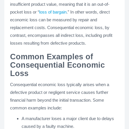
insufficient product value, meaning that it is an out-of-
pocket loss or “
loss of bargain
.” In other words, direct
economic loss can be measured by repair and
replacement costs. Consequential economic loss, by
contrast, encompasses all indirect loss, including profit
losses resulting from defective products.
Common Examples of
Consequential Economic
Loss
Consequential economic loss typically arises when a
defective product or negligent service causes further
financial harm beyond the initial transaction. Some
common examples include:
A manufacturer loses a major client due to delays
caused by a faulty machine.