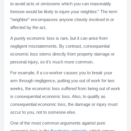
to avoid acts or omissions which you can reasonably
foresee would be likely to injure your neighbor.” The term
“neighbor” encompasses anyone closely involved in or
affected by the act.
A purely economic loss is rare, but it can arise from
negligent misstatements. By contrast, consequential
economic loss stems directly from property damage or
personal injury, so it's much more common.
For example, if a co-worker causes you to break your
arm through negligence, putting you out of work for two
weeks, the economic loss suffered from being out of work
is consequential economic loss. Also, to qualify as
consequential economic loss, the damage or injury must
occur to you, not to someone else.
One of the most common arguments against pure
economic loss is the
floodgates principle
, which argues