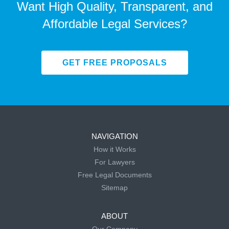
Want High Quality, Transparent, and
Affordable Legal Services?
GET FREE PROPOSALS
NAVIGATION
How it Works
For Lawyers
Free Legal Documents
Sitemap
ABOUT