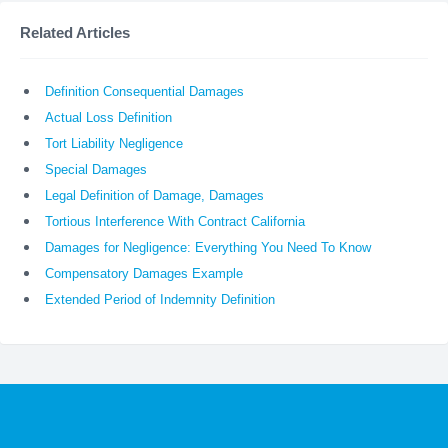
Related Articles
Definition Consequential Damages
Actual Loss Definition
Tort Liability Negligence
Special Damages
Legal Definition of Damage, Damages
Tortious Interference With Contract California
Damages for Negligence: Everything You Need To Know
Compensatory Damages Example
Extended Period of Indemnity Definition