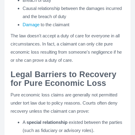
Breach of duty
Causal relationship between the damages incurred
and the breach of duty
Damage
to the claimant
The law doesn't accept a duty of care for everyone in all
circumstances. In fact, a claimant can only cite pure
economic loss resulting from someone's negligence if he
or she can prove a duty of care.
Legal Barriers to Recovery
for Pure Economic Loss
Pure economic loss claims are generally not permitted
under tort law due to policy reasons. Courts often deny
recovery unless the claimant can prove:
A
special relationship
existed between the parties
(such as fiduciary or advisory roles).