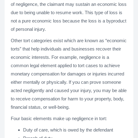
of negligence, the claimant may sustain an economic loss
due to being unable to resume work. This type of loss is
not a pure economic loss because the loss is a byproduct
of personal injury.
Other tort categories exist which are known as “economic
torts” that help individuals and businesses recover their
economic interests. For example, negligence is a
common legal element applied to tort cases to achieve
monetary compensation for damages or injuries incurred
either mentally or physically. If you can prove someone
acted negligently and caused your injury, you may be able
to receive compensation for harm to your property, body,
financial status, or well-being.
Four basic elements make up negligence in tort:
Duty of care, which is owed by the defendant