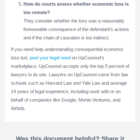
How do courts assess whether economic loss is
too remote?
They consider whether the loss was a reasonably
foreseeable consequence of the defendant’s actions
and if the chain of causation is too indirect.
If you need help understanding consequential economic
loss tort,
post your legal need
on UpCounsel's
marketplace. UpCounsel accepts only the top 5 percent of
lawyers to its site. Lawyers on UpCounsel come from law
schools such as Harvard Law and Yale Law and average
14 years of legal experience, including work with or on
behalf of companies like Google, Menlo Ventures, and
Airbnb.
Was this document helpful? Share it