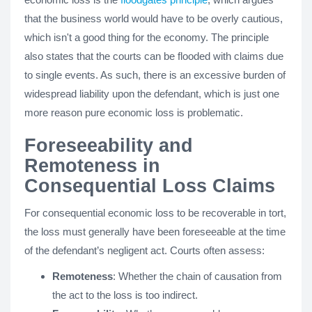
that the business world would have to be overly cautious,
which isn't a good thing for the economy. The principle
also states that the courts can be flooded with claims due
to single events. As such, there is an excessive burden of
widespread liability upon the defendant, which is just one
more reason pure economic loss is problematic.
Foreseeability and
Remoteness in
Consequential Loss Claims
For consequential economic loss to be recoverable in tort,
the loss must generally have been foreseeable at the time
of the defendant’s negligent act. Courts often assess:
Remoteness
: Whether the chain of causation from
the act to the loss is too indirect.