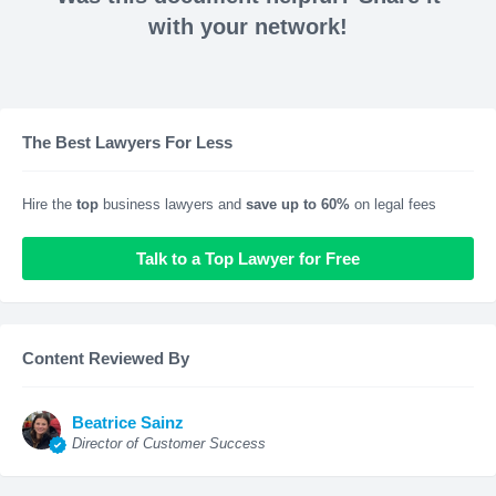
with your network!
The Best Lawyers For Less
Hire the
top
business lawyers and
save up to 60%
on legal fees
Talk to a Top Lawyer for Free
Content Reviewed By
Beatrice Sainz
Director of Customer Success