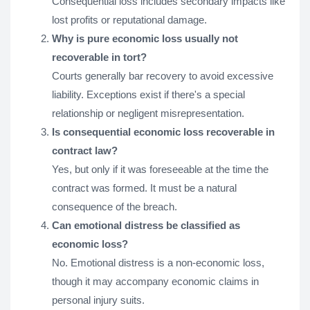
Consequential loss includes secondary impacts like
lost profits or reputational damage.
Why is pure economic loss usually not
recoverable in tort?
Courts generally bar recovery to avoid excessive
liability. Exceptions exist if there's a special
relationship or negligent misrepresentation.
Is consequential economic loss recoverable in
contract law?
Yes, but only if it was foreseeable at the time the
contract was formed. It must be a natural
consequence of the breach.
Can emotional distress be classified as
economic loss?
No. Emotional distress is a non-economic loss,
though it may accompany economic claims in
personal injury suits.