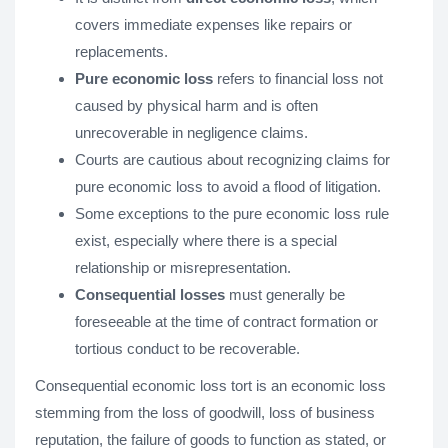
covers immediate expenses like repairs or
replacements.
Pure economic loss
refers to financial loss not
caused by physical harm and is often
unrecoverable in negligence claims.
Courts are cautious about recognizing claims for
pure economic loss to avoid a flood of litigation.
Some exceptions to the pure economic loss rule
exist, especially where there is a special
relationship or misrepresentation.
Consequential losses
must generally be
foreseeable at the time of contract formation or
tortious conduct to be recoverable.
Consequential economic loss tort is an economic loss
stemming from the loss of goodwill, loss of business
reputation, the failure of goods to function as stated, or