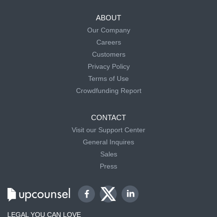
ABOUT
Our Company
Careers
Customers
Privacy Policy
Terms of Use
Crowdfunding Report
CONTACT
Visit our Support Center
General Inquires
Sales
Press
LEGAL YOU CAN LOVE