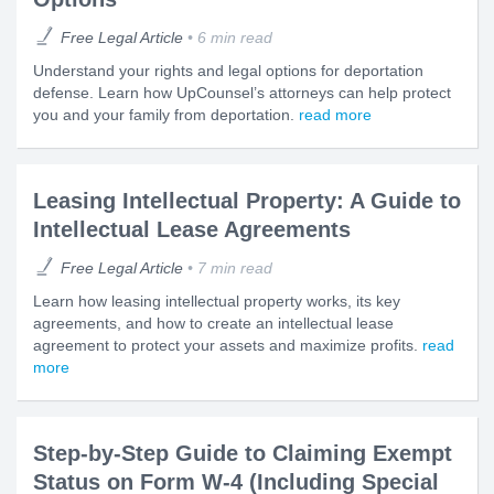
Free Legal Article
6 min read
Understand your rights and legal options for deportation
defense. Learn how UpCounsel’s attorneys can help protect
you and your family from deportation.
read more
Leasing Intellectual Property: A Guide to
Intellectual Lease Agreements
Free Legal Article
7 min read
Learn how leasing intellectual property works, its key
agreements, and how to create an intellectual lease
agreement to protect your assets and maximize profits.
read
more
Step-by-Step Guide to Claiming Exempt
Status on Form W-4 (Including Special