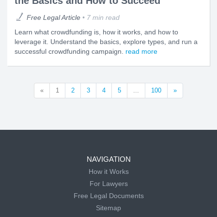
the Basics and How to Succeed
Free Legal Article
7 min read
Learn what crowdfunding is, how it works, and how to
leverage it. Understand the basics, explore types, and run a
successful crowdfunding campaign.
read more
«
1
2
3
4
5
...
100
»
NAVIGATION
How it Works
For Lawyers
Free Legal Documents
Sitemap