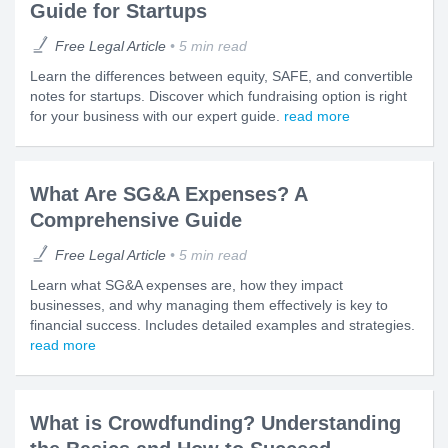
Guide for Startups
Free Legal Article
5 min read
Learn the differences between equity, SAFE, and convertible
notes for startups. Discover which fundraising option is right
for your business with our expert guide.
read more
What Are SG&A Expenses? A
Comprehensive Guide
Free Legal Article
5 min read
Learn what SG&A expenses are, how they impact
businesses, and why managing them effectively is key to
financial success. Includes detailed examples and strategies.
read more
What is Crowdfunding? Understanding