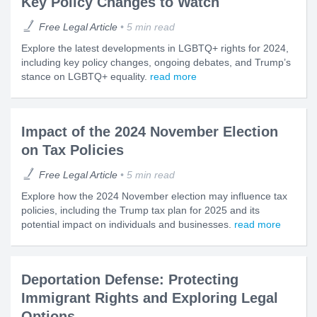
Key Policy Changes to Watch
Free Legal Article
5 min read
Explore the latest developments in LGBTQ+ rights for 2024,
including key policy changes, ongoing debates, and Trump’s
stance on LGBTQ+ equality.
read more
Impact of the 2024 November Election
on Tax Policies
Free Legal Article
5 min read
Explore how the 2024 November election may influence tax
policies, including the Trump tax plan for 2025 and its
potential impact on individuals and businesses.
read more
Deportation Defense: Protecting
Immigrant Rights and Exploring Legal
Options