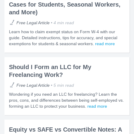
Cases for Students, Seasonal Workers,
and More)
Free Legal Article
4 min read
Learn how to claim exempt status on Form W-4 with our
guide. Detailed instructions, tips for accuracy, and special
exemptions for students & seasonal workers.
read more
Should I Form an LLC for My
Freelancing Work?
Free Legal Article
5 min read
Wondering if you need an LLC for freelancing? Learn the
pros, cons, and differences between being self-employed vs.
forming an LLC to protect your business.
read more
Equity vs SAFE vs Convertible Notes: A