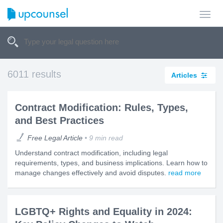
Toggl
navig
6011 results
Articles
Contract Modification: Rules, Types,
and Best Practices
Free Legal Article
9 min read
Understand contract modification, including legal
requirements, types, and business implications. Learn how to
manage changes effectively and avoid disputes.
read more
LGBTQ+ Rights and Equality in 2024: